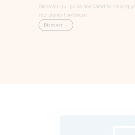
Discover our guide dedicated to helping 
recruitment software!
Discover →