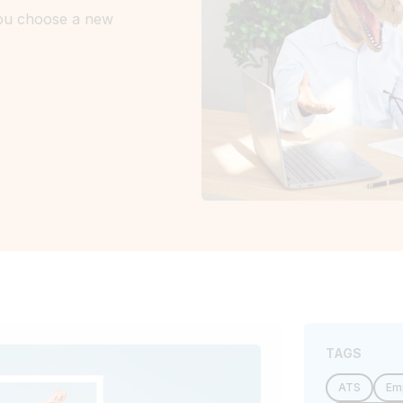
you choose a new
TAGS
ATS
Em