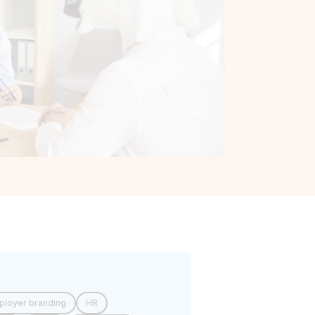
ployer branding
HR