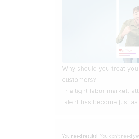
Why should you treat your
customers?
In a tight labor market, a
talent has become just as 
customers. Yet far too man
recruitment as an adminis
with little power to differ
You need results!
You don't need yet