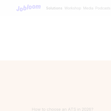
Jobloom
Solutions
Workshop
Media
Podcasts
How to choose an ATS in 2026?