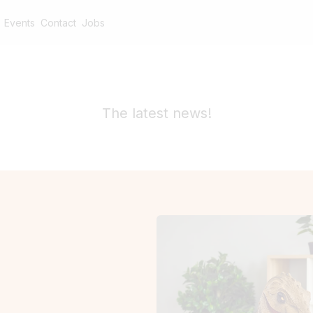
Events
Contact
Jobs
The latest news!