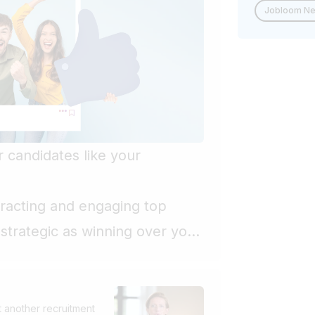
Jobloom N
 candidates like your
ttracting and engaging top
strategic as winning over your
y companies still treat
trative, secondary function
entiate. What if we changed this
 another recruitment