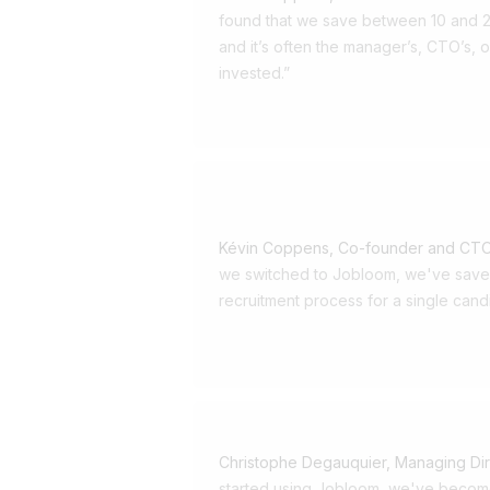
longer enough to post a j
found that we save between 10 and 2
tell a story, create an exp
and it’s often the manager’s, CTO’s, o
invested.”
action—just like a success
Your candidates are custo
expectations. Just like you
collaborators: want to be 
interaction expect clear a
Kévin Coppens, Co-founder and CTO
we switched to Jobloom, we've saved
want a seamless experience
recruitment process for a single cand
for transparency about th
they’re ready to say yes—
Jobloom: recruitment des
experience Our solution 
Christophe Degauquier, Managing Di
recruitment a qualitative,
started using Jobloom, we've becom