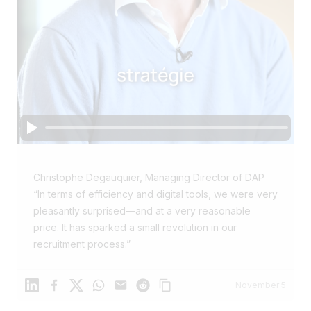
Christophe Degauquier, Managing Director of DAP
“In terms of efficiency and digital tools, we were very
pleasantly surprised—and at a very reasonable
price. It has sparked a small revolution in our
recruitment process.”
Linkedin
Facebook
X
WhatsApp
Mail
Reddit
November 5