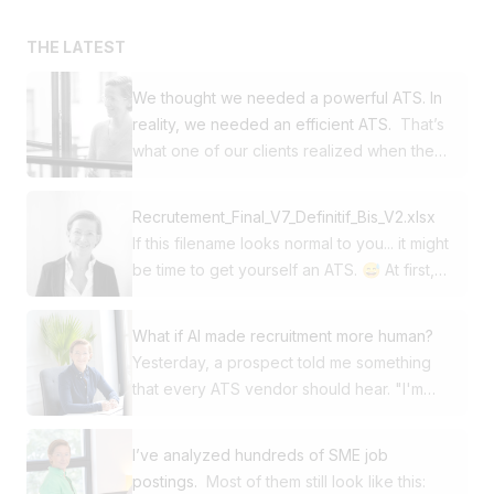
THE LATEST
We thought we needed a powerful ATS. In
reality, we needed an efficient ATS.
That’s
what one of our clients realized when they
decided to switch from Workday to
Jobloom. This SME was already using our
Recrutement_Final_V7_Definitif_Bis_V2.xlsx
career site and our multi-posting solution.
If this filename looks normal to you... it might
For its ATS, it had chosen one of the global
be time to get yourself an ATS. 😅 At first,
market leaders. Yet in day-to-day use, it
Excel gets the job done. Then come: ➡️
wasn’t power that made the difference. It
150 applications ➡️ 4 recruitments in
was simplicity, speed, and efficiency. 🚀
What if AI made recruitment more human?
parallel ➡️ CVs in Outlook or in Dropbox
Then came a simple question: 👉 Why are
Yesterday, a prospect told me something
folders ➡️ Comments in his notebook ➡️
our recruiters spending so much time in
that every ATS vendor should hear. "I'm
Managers who keep asking: "Where do
their tool? Digging deeper, several
looking for a solution that will free up my
we stand?" And suddenly, you’re spending
frustrations emerged: ❌ Complicated
time thanks to AI so I can put humans back
more time managing your file than
I’ve analyzed hundreds of SME job
collaboration with several hiring managers
at the heart of recruitment." Not to recruit
recruiting. The problem isn’t Excel. The
postings.
Most of them still look like this: