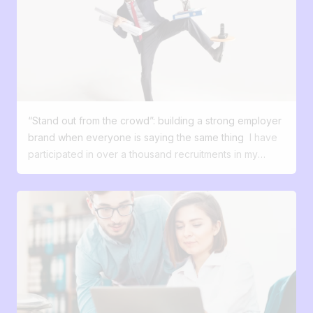
future candidates were actually your most valuable
form. Its main role is: do calculations (budgets,
customers—the ones who shape your growth, your
forecasts, financial analyses) organize data (lists,
culture, and your ability to innovate? Recruitment is no
inventories, simple databases) quickly analyze (sorting,
longer just an HR process; it has now become a digital
filters, pivot tables) model scenarios (simulations,
experience. 55% of candidates turn down an offer
projections) In other words, Excel is a tool for
because of a poor process. 50% say they are
processing and analyzing data, not an ideal tool for
disappointed with their candidate experience. Most
managing a workflow or complex processes. Excel
“Stand out from the crowd”: building a strong employer
candidates expect a smooth, transparent, and
does its job perfectly if: Your number of applications
brand when everyone is saying the same thing
I have
engaging experience. They compare your hiring
remains negligible (1 or 2 positions per year). Each job
participated in over a thousand recruitments in my
process to the experience they have with brands,
posting receives fewer than 20 applications. You are
career. And almost every time, I've heard the same
whether they’re buying a product or subscribing to a
the only one in charge of updating the file. The
phrases: “We want to attract good profiles.” “We want
service. To attract these profiles, it’s no longer enough
breaking point comes as soon as you start to scale.
to stand out.” “We want people to talk about us.” But
to post a job ad and wait. You need to tell a story,
Multiply the open positions and add a manager into the
when I dig deeper and ask this simple question: What's
create an experience, and turn interest into action—just
loop, and chaos isn’t far off! The limits of Excel in
your difference, what do you offer that others don't
like a successful marketing strategy does. Your
recruitment The problem with Excel doesn’t come from
have? ... silence falls. The job market has evolved.
candidates are customers, with specific expectations.
what it does, but from what it doesn’t let you do. Behind
Talents have choices. They compare. They question.
Just like your external clients, your future collaborators:
its simplicity, certain limitations appear as soon as the
They google. And faced with an avalanche of 'great
want to be won over from the very first interaction
volume increases: Limited visibility: It’s hard to have a
atmosphere, tight-knit team, stimulating job' offers,
expect clear and mobile-friendly navigation want a