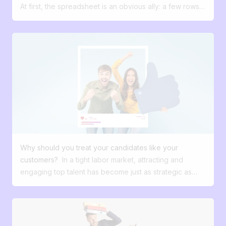
on a daily basis? 🤔
At first, the spreadsheet is an obvious ally: a few rows,
three columns, and your application tracking is set up.
It’s fast, free, and flexible. Exactly what you expect
from it. But in recruitment, one reality is gradually
asserting itself: a simple setup works very well as long
as the volume of applications remains manageable .
Then your needs evolve. More applications, several
positions to recruit for at the same time, and sooner or
later colleagues joining your team. Tracking becomes a
bit less smooth, information gets scattered across
different tools, and some tasks take longer than they
used to. Nothing critical, but a clear signal: the tool is
Why should you treat your candidates like your
reaching its limits. From that point on, the question is no
customers?
In a tight labor market, attracting and
longer really whether Excel works. It’s whether it’s still
engaging top talent has become just as strategic as
suited to your needs. The “too many spreadsheets”
winning over your customers. Yet far too many
syndrome: a misleading illusion of robustness Excel is
companies still treat recruitment as an administrative,
inevitably only a temporary solution for managing your
secondary function with little power to differentiate.
recruitment. Microsoft Excel was originally designed to
What if we changed this perspective? What if your
handle numerical data and organize information in table