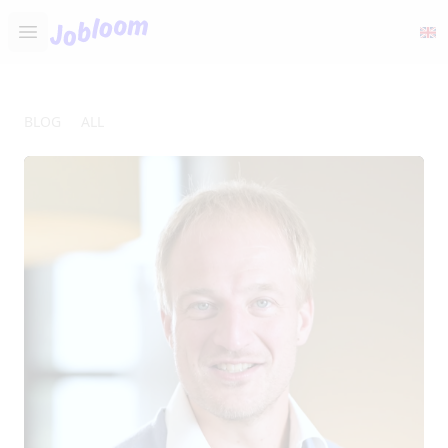
Jobloom
Open main menu
BLOG
ALL