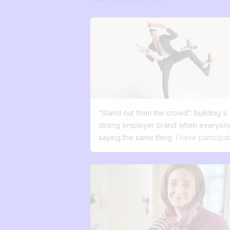
“Stand out from the crowd”: building a
strong employer brand when everyone
saying the same thing
I have participa
in over a thousand recruitments in my
career. And almost every time, I've he
the same phrases: “We want to attract
good profiles.” “We want to stand out.”
“We want people to talk about us.” But
when I dig deeper and ask this simple
question: What's your difference, wha