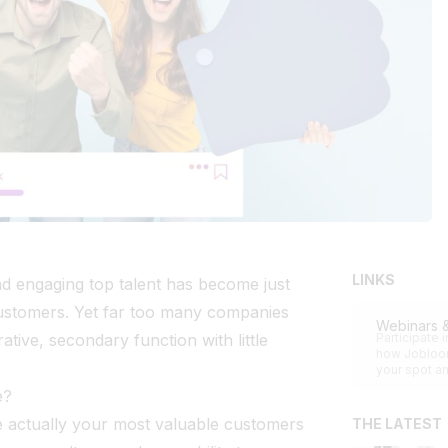
LINKS
and engaging top talent has become just
customers. Yet far too many companies
Webinars 
rative, secondary function with little
Participate 
how Jobloom
your spot an
e?
e actually your most valuable customers
THE LATEST