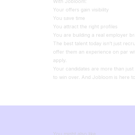
With Jobloom:
Your offers gain visibility
You save time
You attract the right profiles
You are building a real employer b
The best talent today isn’t just recru
offer them an experience on par wi
apply.
Your candidates are more than jus
to win over. And Jobloom is here t
You might also like