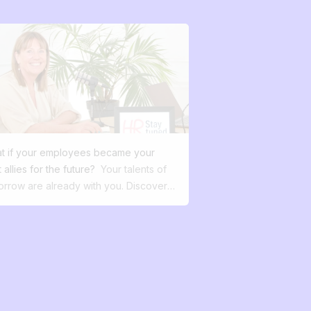
t if your employees became your
 allies for the future?
Your talents of
orrow are already with you. Discover
internal mobility transforms your talent
agement, boosts engagement, and
ures your future. In a world where
e is constant talk of a talent war, the
rch for meaning at work, and more
ane governance, one question
erves to be asked: what if your