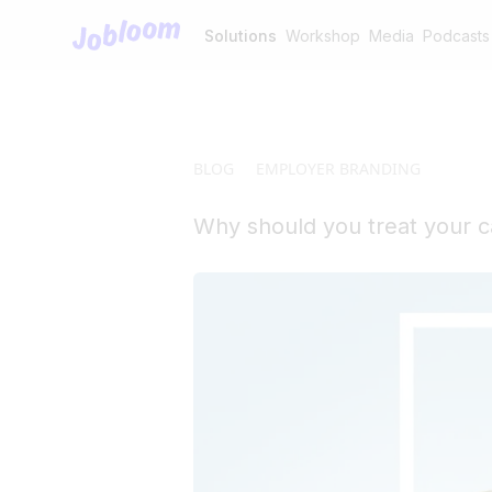
Jobloom
Solutions
Workshop
Media
Podcasts
BLOG
EMPLOYER BRANDING
Why should you treat your c