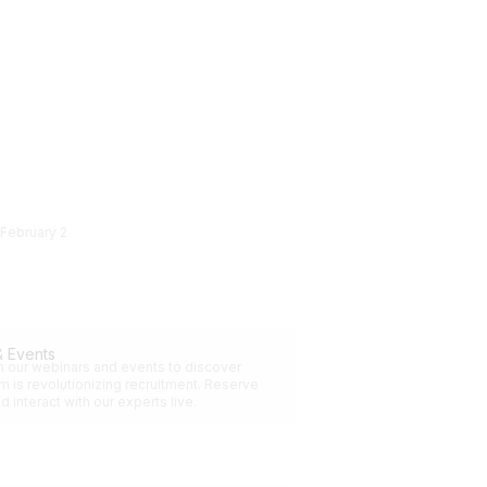
February 2
& Events
in our webinars and events to discover
 is revolutionizing recruitment. Reserve
d interact with our experts live.