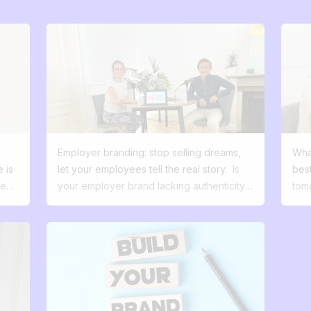
Employer branding: stop selling dreams,
Wha
 is
let your employees tell the real story.
Is
best
ted
your employer brand lacking authenticity?
tom
Stop selling dreams and find out how to
how 
ard
turn your employees into your best
man
ambassadors. There's a scene I see all
sec
too often. A company spends a fortune on
ther
a beautiful recruitment campaign. Sleek
sea
visuals, inspiring slogans, promises of
hum
t do
fulfillment... on paper, it's perfect. But
des