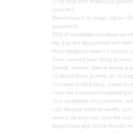
—the ones who shape your growth, y
innovate?
Recruitment is no longer just an HR
experience.
55% of candidates turn down an of
say they are disappointed with thei
Most candidates expect a smooth, t
They compare your hiring process t
brands, whether they’re buying a pr
To attract these profiles, it’s no lo
You need to tell a story, create an 
—just like a successful marketing s
Your candidates are customers, with
Just like your external clients, your
want to be won over from the very f
expect clear and mobile-friendly na