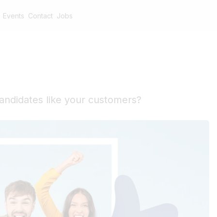
Events
Contact
Jobs
andidates like your customers?