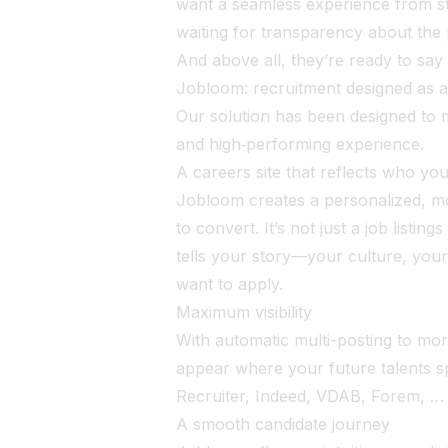
want a seamless experience from sta
waiting for transparency about the
And above all, they’re ready to say
Jobloom: recruitment designed as 
Our solution has been designed to m
and high‑performing experience.
A careers site that reflects who yo
Jobloom creates a personalized, mob
to convert. It’s not just a job listin
tells your story—your culture, you
want to apply.
Maximum visibility
With automatic multi-posting to mor
appear where your future talents s
Recruiter, Indeed, VDAB, Forem, …
A smooth candidate journey