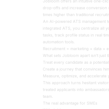
Jobloom offers an intuitive one-cli
drop-offs and increase conversion 
times higher than traditional recrui
An AI-powered ATS management tool
integrated ATS, you centralize all y
tasks, track profile status in real t
automation tools.
Recruitment = marketing + data + 
What sets Jobloom apart isn’t just t
Treat every candidate as a potenti
Create a journey that convinces him
Measure, optimize, and accelerate 
This approach turns hesitant visitor
treated applicants into ambassadors
team.
The real advantage for SMEs