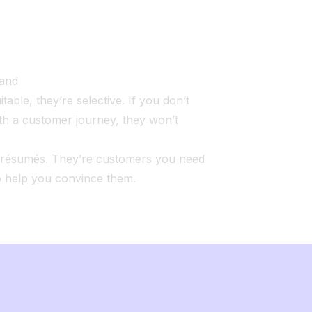
rand
itable, they’re selective. If you don’t
th a customer journey, they won’t
t résumés. They’re customers you need
o help you convince them.