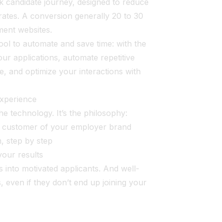
ck candidate journey, designed to reduce
rates. A conversion generally 20 to 30
tment websites.
 to automate and save time: with the
our applications, automate repetitive
ime, and optimize your interactions with
experience
he technology. It’s the philosophy:
al customer of your employer brand
, step by step
your results
s into motivated applicants. And well-
, even if they don’t end up joining your