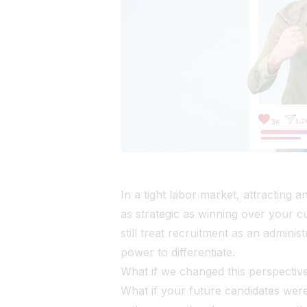
In a tight labor market, attracting 
as strategic as winning over your 
still treat recruitment as an administ
power to differentiate.
What if we changed this perspectiv
What if your future candidates wer