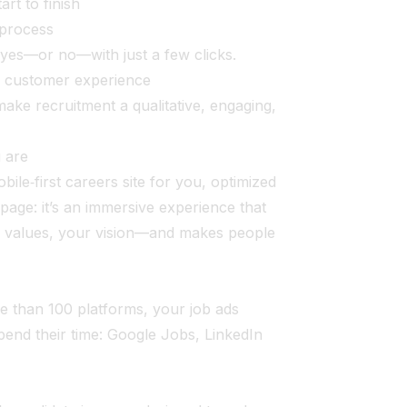
rt to finish
 process
 yes—or no—with just a few clicks.
a customer experience
ake recruitment a qualitative, engaging,
u are
ile‑first careers site for you, optimized
gs page: it’s an immersive experience that
r values, your vision—and makes people
e than 100 platforms, your job ads
pend their time: Google Jobs, LinkedIn