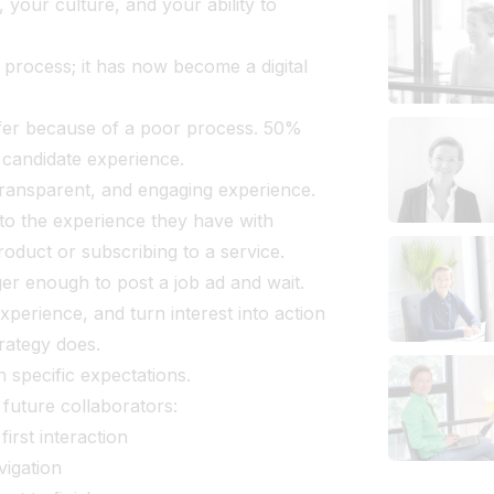
our culture, and your ability to
 process; it has now become a digital
fer because of a poor process. 50%
r candidate experience.
ransparent, and engaging experience.
o the experience they have with
oduct or subscribing to a service.
nger enough to post a job ad and wait.
experience, and turn interest into action
trategy does.
 specific expectations.
 future collaborators:
irst interaction
vigation