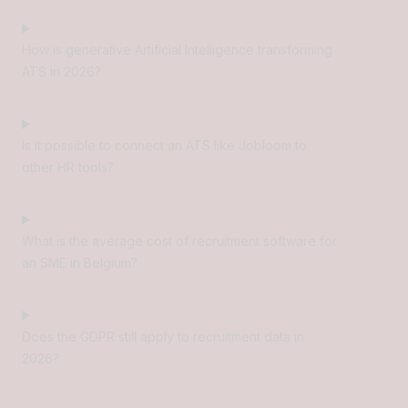
How is generative Artificial Intelligence transforming
ATS in 2026?
Is it possible to connect an ATS like Jobloom to
other HR tools?
What is the average cost of recruitment software for
an SME in Belgium?
Does the GDPR still apply to recruitment data in
2026?