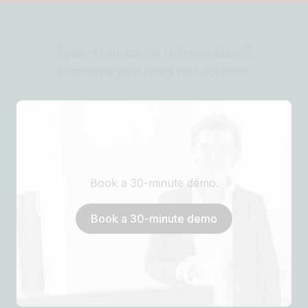
Ready to attract the right candidates?
Streamline your hiring with Jobloom.
Book a 30-minute demo.
Book a 30-minute demo