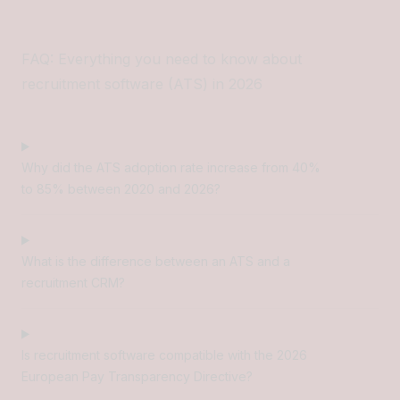
FAQ: Everything you need to know about
recruitment software (ATS) in 2026
Why did the ATS adoption rate increase from 40%
to 85% between 2020 and 2026?
What is the difference between an ATS and a
recruitment CRM?
Is recruitment software compatible with the 2026
European Pay Transparency Directive?