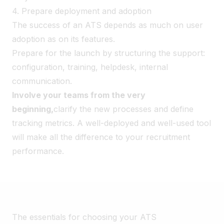
4. Prepare deployment and adoption
The success of an ATS depends as much on user
adoption as on its features.
Prepare for the launch by structuring the support:
configuration, training, helpdesk, internal
communication.
Involve your teams from the very
beginning,
clarify the new processes and define
tracking metrics. A well-deployed and well-used tool
will make all the difference to your recruitment
performance.
The essentials for choosing your ATS