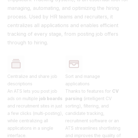
managing, automating, and optimizing the hiring
process. Used by HR teams and recruiters, it
centralizes all applications and enables efficient
tracking of every stage, from posting job offers
through to hiring.
Centralize and share job
Sort and manage
descriptions
applications
An ATS lets you post job
Thanks to features for
CV
ads on multiple
job boards
parsing
(intelligent CV
and recruitment sites in just
sorting), filtering, and
a few clicks (multi-posting),
candidate tracking,
while centralizing all
recruitment software or an
applications in a single
ATS streamlines shortlisting
interface.
and improves the quality of