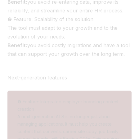
Benefit:
you avoid re-entering data, improve its
reliability, and streamline your entire HR process.
❼ Feature: Scalability of the solution
The tool must adapt to your growth and to the
evolution of your needs.
Benefit:
you avoid costly migrations and have a tool
that can support your growth over the long term.
Next-generation features
❽ Feature: Integrated employer branding content
creation
A next-generation ATS is no longer just about
managing applications. It must help you create
content that converts: career site copy, job family
pages, job ads, with effective CTAs. This requires