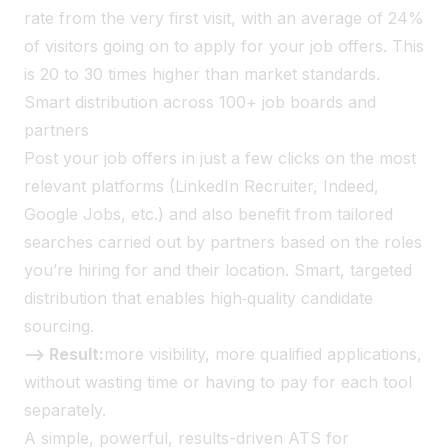
rate from the very first visit, with an average of 24%
of visitors going on to apply for your job offers. This
is 20 to 30 times higher than market standards.
Smart distribution across 100+ job boards and
partners
Post your job offers in just a few clicks on the most
relevant platforms (LinkedIn Recruiter, Indeed,
Google Jobs, etc.) and also benefit from tailored
searches carried out by partners based on the roles
you’re hiring for and their location. Smart, targeted
distribution that enables high‑quality candidate
sourcing.
--> Result:
more visibility, more qualified applications,
without wasting time or having to pay for each tool
separately.
A simple, powerful, results-driven ATS for