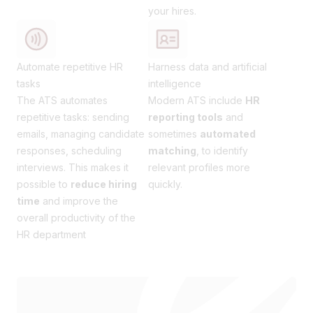
your hires.
Automate repetitive HR
Harness data and artificial
tasks
intelligence
The ATS automates
Modern ATS include
HR
repetitive tasks: sending
reporting tools
and
emails, managing candidate
sometimes
automated
responses, scheduling
matching
, to identify
interviews. This makes it
relevant profiles more
possible to
reduce hiring
quickly.
time
and improve the
overall productivity of the
HR department