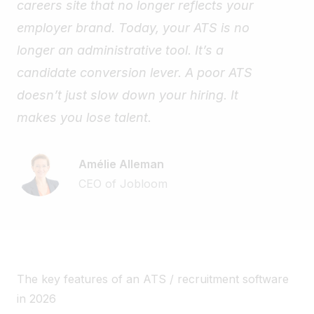
careers site that no longer reflects your
employer brand. Today, your ATS is no
longer an administrative tool. It’s a
candidate conversion lever. A poor ATS
doesn’t just slow down your hiring. It
makes you lose talent.
Amélie Alleman
CEO of Jobloom
The key features of an ATS / recruitment software
in 2026