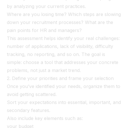
by analyzing your current practices.
Where are you losing time? Which steps are slowing
down your recruitment processes? What are the
pain points for HR and managers?
This assessment helps identify your real challenges:
number of applications, lack of visibility, difficulty
tracking, no reporting, and so on. The goal is
simple: choose a tool that addresses your concrete
problems, not just a market trend.
2. Define your priorities and frame your selection
Once you’ve identified your needs, organize them to
avoid getting scattered.
Sort your expectations into essential, important, and
secondary features.
Also include key elements such as:
your budget