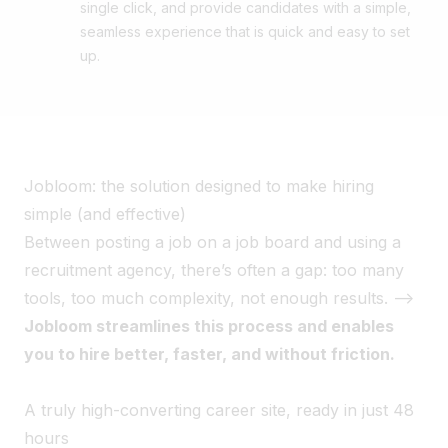
single click, and provide candidates with a simple,
seamless experience that is quick and easy to set
up.
Jobloom: the solution designed to make hiring
simple (and effective)
Between posting a job on a job board and using a
recruitment agency, there’s often a gap: too many
tools, too much complexity, not enough results. -->
Jobloom streamlines this process and enables
you to hire better, faster, and without friction.
A truly high-converting career site, ready in just 48
hours