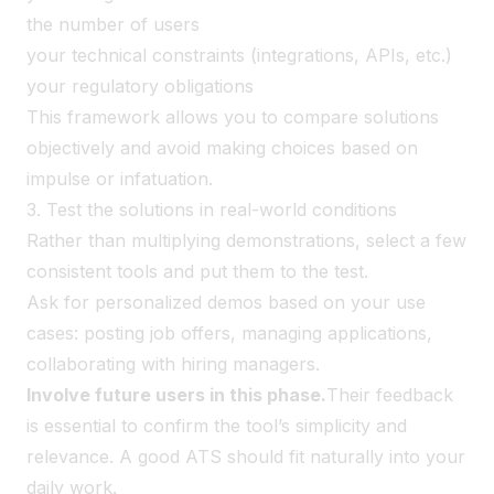
the number of users
your technical constraints (integrations, APIs, etc.)
your regulatory obligations
This framework allows you to compare solutions
objectively and avoid making choices based on
impulse or infatuation.
3. Test the solutions in real-world conditions
Rather than multiplying demonstrations, select a few
consistent tools and put them to the test.
Ask for personalized demos based on your use
cases: posting job offers, managing applications,
collaborating with hiring managers.
Involve future users in this phase.
Their feedback
is essential to confirm the tool’s simplicity and
relevance. A good ATS should fit naturally into your
daily work.