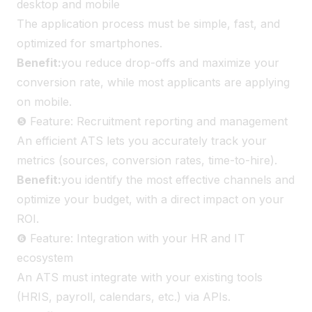
desktop and mobile
The application process must be simple, fast, and
optimized for smartphones.
Benefit:
you reduce drop-offs and maximize your
conversion rate, while most applicants are applying
on mobile.
❺ Feature: Recruitment reporting and management
An efficient ATS lets you accurately track your
metrics (sources, conversion rates, time-to-hire).
Benefit:
you identify the most effective channels and
optimize your budget, with a direct impact on your
ROI.
❻ Feature: Integration with your HR and IT
ecosystem
An ATS must integrate with your existing tools
(HRIS, payroll, calendars, etc.) via APIs.