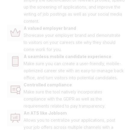
up the screening of applications, and improve the
writing of job postings as well as your social media
content.
A valued employer brand
Showcase your employer brand and demonstrate
to visitors on your careers site why they should
come work for you.
A seamless mobile candidate experience
Make sure you can create a user-friendly, mobile-
optimized career site with an easy-to-manage back
office, and turn visitors into potential candidates.
Controlled compliance
Make sure the tool natively incorporates
compliance with the GDPR as well as the
requirements related to pay transparency.
An ATS like Jobloom
Allows you to centralize your applications, post
your job offers across multiple channels with a