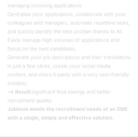
managing incoming applications
Centralize your applications, collaborate with your
colleagues and managers, automate repetitive tasks,
and quickly identify the best profiles thanks to AI.
Easily manage high volumes of applications and
focus on the best candidates.
Generate your job descriptions and their translations
in just a few clicks, create your social media
content, and share it easily with a very user-friendly
solution.
--> Result:
significant time savings and better
recruitment quality.
Jobloom meets the recruitment needs of an SME
with a single, simple and effective solution.