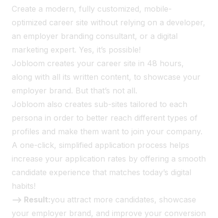
Create a modern, fully customized, mobile-
optimized career site without relying on a developer,
an employer branding consultant, or a digital
marketing expert. Yes, it’s possible!
Jobloom creates your career site in 48 hours,
along with all its written content, to showcase your
employer brand. But that’s not all.
Jobloom also creates sub-sites tailored to each
persona in order to better reach different types of
profiles and make them want to join your company.
A one-click, simplified application process helps
increase your application rates by offering a smooth
candidate experience that matches today’s digital
habits!
--> Result:
you attract more candidates, showcase
your employer brand, and improve your conversion