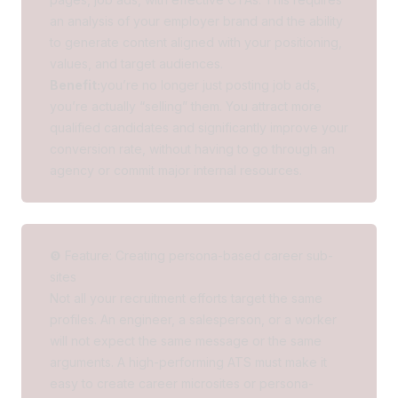
an analysis of your employer brand and the ability
to generate content aligned with your positioning,
values, and target audiences.
Benefit:
you’re no longer just posting job ads,
you’re actually “selling” them. You attract more
qualified candidates and significantly improve your
conversion rate, without having to go through an
agency or commit major internal resources.
❾ Feature: Creating persona-based career sub-
sites
Not all your recruitment efforts target the same
profiles. An engineer, a salesperson, or a worker
will not expect the same message or the same
arguments. A high-performing ATS must make it
easy to create career microsites or persona-