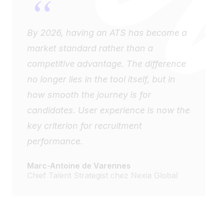
“
By 2026, having an ATS has become a
market standard rather than a
competitive advantage. The difference
no longer lies in the tool itself, but in
how smooth the journey is for
candidates. User experience is now the
key criterion for recruitment
performance.
Marc-Antoine de Varennes
Chief Talent Strategist chez Nexia Global