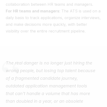
collaboration between HR teams and managers.
For HR teams and managers
: The ATS is used on a
daily basis to track applications, organize interviews,
and make decisions more quickly, with better
visibility over the entire recruitment pipeline.
The real danger is no longer just hiring the
wrong people, but losing top talent because
of a fragmented candidate journey,
outdated application management tools
that can’t handle a volume that has more
than doubled in a year, or an obsolete