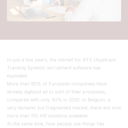
In just a few years, the market for ATS (Applicant
Tracking System) recruitment software has
exploded.
More than 85% of European companies have
already digitized all or part of their processes,
compared with only 40% in 2020. In Belgium, a
very dynamic but fragmented market, there are now
more than 150 HR solutions available.
At the same time, how people use things has