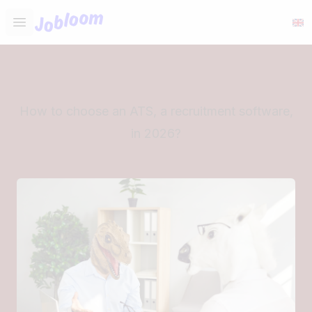
Jobloom
Open main menu
How to choose an ATS, a recruitment software,
in 2026?