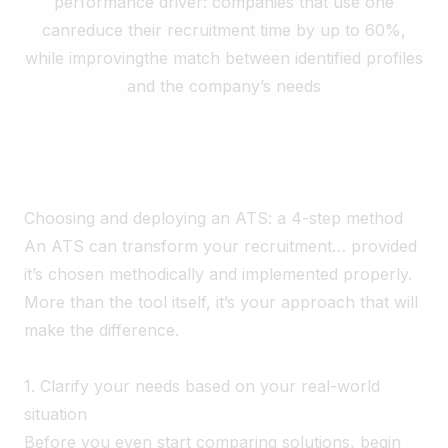
performance driver: companies that use one
can
reduce their recruitment time by up to 60%,
while improving
the match between identified profiles
and the company’s needs
Choosing and deploying an ATS: a 4-step method
An ATS can transform your recruitment… provided
it’s chosen methodically and implemented properly.
More than the tool itself, it’s your approach that will
make the difference.
1. Clarify your needs based on your real-world
situation
Before you even start comparing solutions, begin