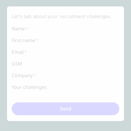
Let's talk about your recruitment challenges.
Name
First name
Email
GSM
Company
Your challenges
Send