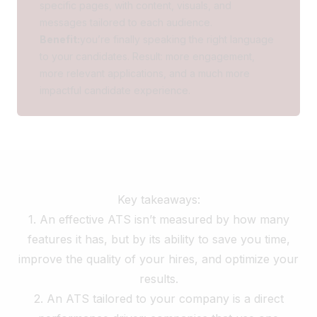
specific pages, with content, visuals, and
messages tailored to each audience.
Benefit:
you’re finally speaking the right language
to your candidates. Result: more engagement,
more relevant applications, and a much more
impactful candidate experience.
Key takeaways:
1. An effective ATS isn’t measured by how many
features it has, but by its
ability to save you time
,
improve the quality of your hires, and optimize your
results.
2. An ATS tailored to your company is a direct