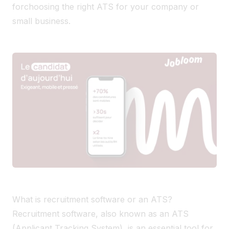
for
choosing the right ATS for your company or
small business.
What is recruitment software or an ATS?
Recruitment software, also known as an ATS
(Applicant Tracking System), is an essential tool for