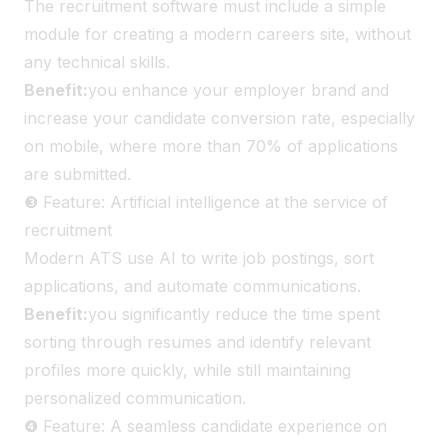
The recruitment software must include a simple
module for creating a modern careers site, without
any technical skills.
Benefit:
you enhance your employer brand and
increase your candidate conversion rate, especially
on mobile, where more than 70% of applications
are submitted.
❸ Feature: Artificial intelligence at the service of
recruitment
Modern ATS use AI to write job postings, sort
applications, and automate communications.
Benefit:
you significantly reduce the time spent
sorting through resumes and identify relevant
profiles more quickly, while still maintaining
personalized communication.
❹ Feature: A seamless candidate experience on