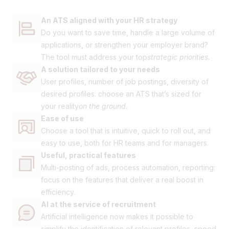
An ATS aligned with your HR strategy
Do you want to save time, handle a large volume of
applications, or strengthen your employer brand?
The tool must address your top
strategic priorities.
A solution tailored to your needs
User profiles, number of job postings, diversity of
desired profiles: choose an ATS that’s sized for
your reality
on the ground.
Ease of use
Choose a tool that is intuitive, quick to roll out, and
easy to use, both for HR teams and for managers.
Useful, practical features
Multi-posting of ads, process automation, reporting:
focus on the features that deliver a real boost in
efficiency.
AI at the service of recruitment
Artificial intelligence now makes it possible to
simplify the identification of relevant profiles, speed