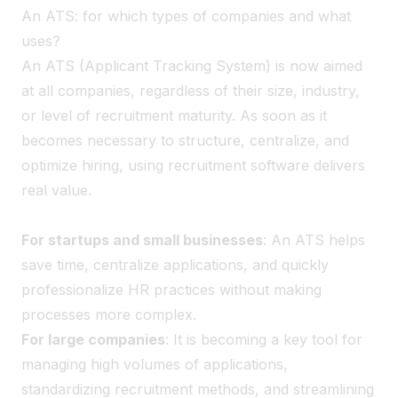
An ATS: for which types of companies and what
uses?
An ATS (Applicant Tracking System) is now aimed
at all companies, regardless of their size, industry,
or level of recruitment maturity. As soon as it
becomes necessary to structure, centralize, and
optimize hiring, using recruitment software delivers
real value.
For startups and small businesses
: An ATS helps
save time, centralize applications, and quickly
professionalize HR practices without making
processes more complex.
For large companies
: It is becoming a key tool for
managing high volumes of applications,
standardizing recruitment methods, and streamlining