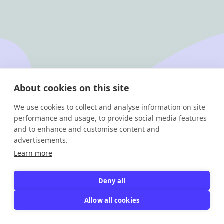
Footer
Jobloom
About cookies on this site
We use cookies to collect and analyse information on site
Solutions
About us
performance and usage, to provide social media features
Career site
Contact
and to enhance and customise content and
Multiposting
Demo
advertisements.
ATS
Jobs
Learn more
Legal
Deny all
Privacy policy
Allow all cookies
Instagram
Linkedin