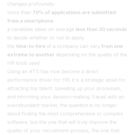
changed profoundly:
more than
70% of applications are submitted
from a smartphone
a candidate takes on average
less than 30 seconds
to decide whether or not to apply
the
time-to-hire
of a company can vary
from one
extreme to another
depending on the quality of the
HR tools used
Using an ATS has now become a direct
performance driver for HR; it is a strategic asset for
attracting top talent, speeding up your processes,
and informing your decision-making. Faced with an
overabundant market, the question is no longer
about finding the most comprehensive or complex
software, but the one that will truly improve the
quality of your recruitment process, the one that