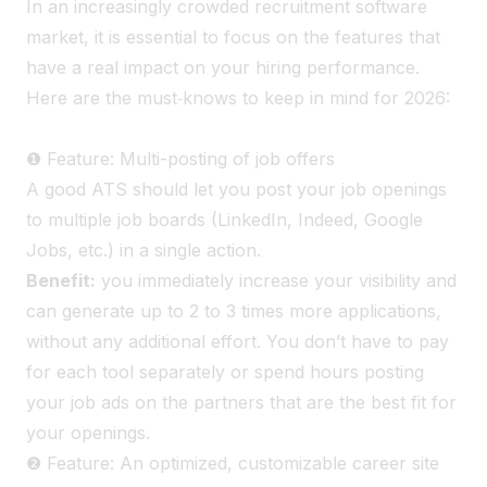
In an increasingly crowded recruitment software
market, it is essential to focus on the features that
have a real impact on your hiring performance.
Here are the must‑knows to keep in mind for 2026:
❶ Feature: Multi-posting of job offers
A good ATS should let you post your job openings
to multiple job boards (LinkedIn, Indeed, Google
Jobs, etc.) in a single action.
Benefit:
you immediately increase your visibility and
can generate up to 2 to 3 times more applications
,
without any additional effort. You don’t have to pay
for each tool separately or spend hours posting
your job ads on the partners that are the best fit for
your openings.
❷ Feature: An optimized, customizable career site