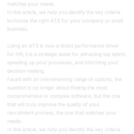
matches your needs.
In this article, we help you identify the key criteria
to
choose the right ATS for your company or small
business.
Using an ATS is now a direct performance driver
for HR; it is a strategic asset for attracting top talent,
speeding up your processes, and informing your
decision-making.
Faced with an overwhelming range of options, the
question is no longer about finding the most
comprehensive or complex software, but the one
that will truly improve the quality of your
recruitment process, the one that matches your
needs.
In this article, we help you identify the key criteria