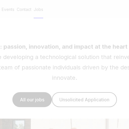
Events
Contact
Jobs
: passion, innovation, and impact at the heart
developing a technological solution that reinv
eam of passionate individuals driven by the des
innovate.
All our jobs
Unsolicited Application