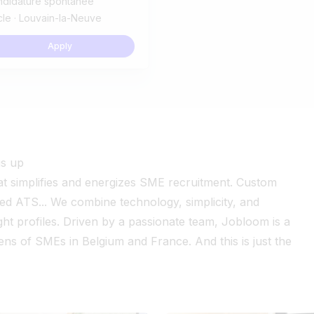
ndidature spontanée
le · Louvain-la-Neuve
Apply
gs up
at simplifies and energizes SME recruitment. Custom
red ATS... We combine technology, simplicity, and
ight profiles. Driven by a passionate team, Jobloom is a
ns of SMEs in Belgium and France. And this is just the