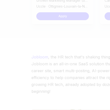
Growth Marketing Manager (SaaS B2B)
Ca
Uccle · Ottignies-Louvain-la-Neuve
Ucc
Apply
Jobloom
, the HR tech that's shaking thin
Jobloom is an all-in-one SaaS solution th
career site, smart multi-posting, AI-powe
efficiency to help companies attract the r
growing HR tech, already adopted by doze
beginning!