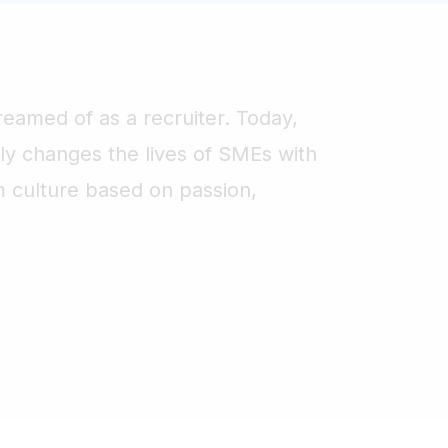
reamed of as a recruiter. Today,
ruly changes the lives of SMEs with
m culture based on passion,