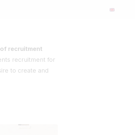
 of recruitment
ents recruitment for
ire to create and