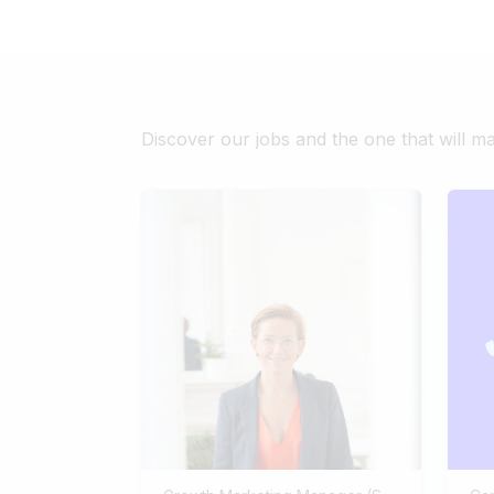
Discover our jobs and the one that will m