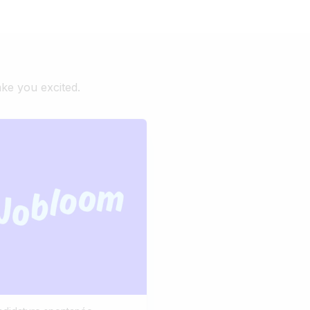
ake you excited.