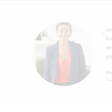
Jo
ou
sm
cr
Am
fo