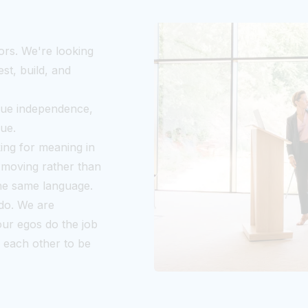
ors. We're looking
st, build, and
lue independence,
lue.
king for meaning in
 moving rather than
the same language.
do. We are
our egos do the job
h each other to be