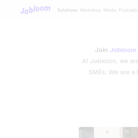
Jobloom
Solutions
Workshop
Media
Podcasts
Join
Jobloom
At Jobloom, we are 
SMEs. We are a t