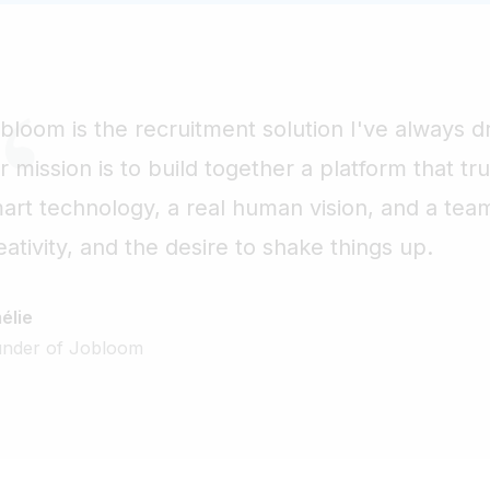
bloom is the recruitment solution I've always d
r mission is to build together a platform that t
art technology, a real human vision, and a tea
eativity, and the desire to shake things up.
élie
under of Jobloom