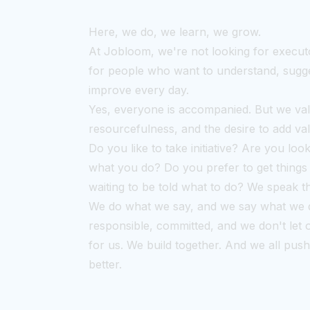
Here, we do, we learn, we grow.
At Jobloom, we're not looking for execut
for people who want to understand, sugge
improve every day.
Yes, everyone is accompanied. But we va
resourcefulness, and the desire to add va
Do you like to take initiative? Are you loo
what you do? Do you prefer to get things
waiting to be told what to do? We speak 
We do what we say, and we say what we 
responsible, committed, and we don't let 
for us. We build together. And we all pus
better.