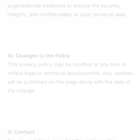
organizational measures to ensure the security,
integrity, and confidentiality of your personal data.
10. Changes to the Policy
This privacy policy may be modified at any time to
reflect legal or technical developments. Any updates
will be published on this page along with the date of
the change.
11. Contact