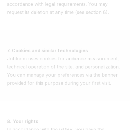
accordance with legal requirements. You may
request its deletion at any time (see section 8).
7. Cookies and similar technologies
Jobloom uses cookies for audience measurement,
technical operation of the site, and personalization.
You can manage your preferences via the banner
provided for this purpose during your first visit.
8. Your rights
In accordance with the GDPR, you have the