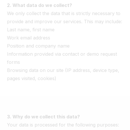
2. What data do we collect?
We only collect the data that is strictly necessary to
provide and improve our services. This may include:
Last name, first name
Work email address
Position and company name
Information provided via contact or demo request
forms
Browsing data on our site (IP address, device type,
pages visited, cookies)
3. Why do we collect this data?
Your data is processed for the following purposes: