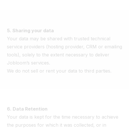
5. Sharing your data
Your data may be shared with trusted technical
service providers (hosting provider, CRM or emailing
tools), solely to the extent necessary to deliver
Jobloom’s services.
We do not sell or rent your data to third parties.
6. Data Retention
Your data is kept for the time necessary to achieve
the purposes for which it was collected, or in