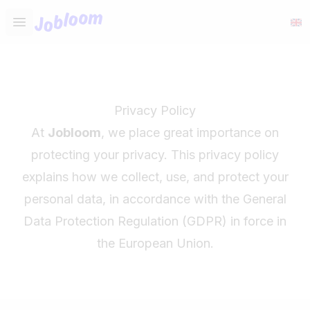
Jobloom
Open main menu
Privacy Policy
At
Jobloom
, we place great importance on
protecting your privacy. This privacy policy
explains how we collect, use, and protect your
personal data, in accordance with the General
Data Protection Regulation (GDPR) in force in
the European Union.