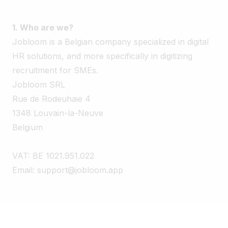
1. Who are we?
Jobloom is a Belgian company specialized in digital
HR solutions, and more specifically in digitizing
recruitment for SMEs.
Jobloom SRL
Rue de Rodeuhaie 4
1348 Louvain-la-Neuve
Belgium
VAT: BE 1021.951.022
Email: support@jobloom.app