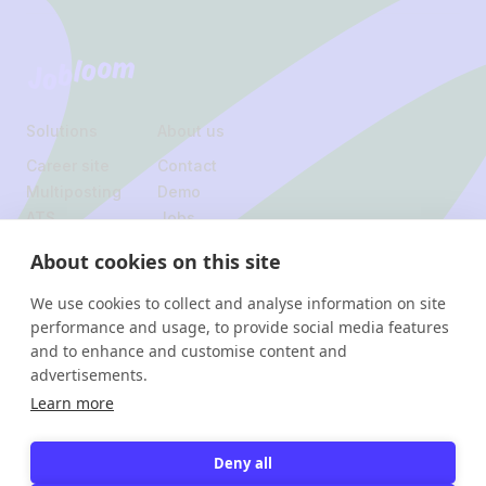
Jobloom
Solutions
About us
Career site
Contact
Multiposting
Demo
ATS
Jobs
About cookies on this site
Legal
We use cookies to collect and analyse information on site
Privacy policy
performance and usage, to provide social media features
and to enhance and customise content and
Instagram
Linkedin
advertisements.
Facebook
Learn more
Jobloom
Avenue Hamoir 24, 1180 Uccle
Deny all
© 2026 Jobloom. All rights
Rue de Rodeuhaie 4, 1348