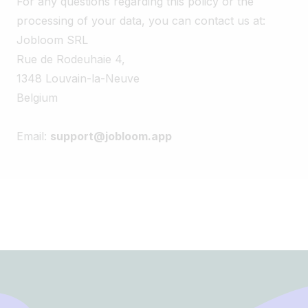
For any questions regarding this policy or the
processing of your data, you can contact us at:
Jobloom SRL
Rue de Rodeuhaie 4,
1348 Louvain-la-Neuve
Belgium
Email:
support@jobloom.app
Footer