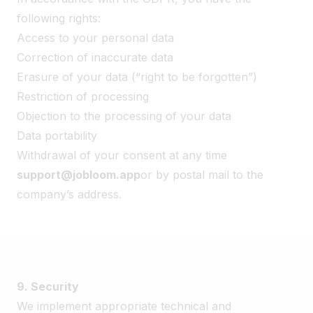
following rights:
Access to your personal data
Correction of inaccurate data
Erasure of your data (“right to be forgotten”)
Restriction of processing
Objection to the processing of your data
Data portability
Withdrawal of your consent at any time
support@jobloom.app
or by postal mail to the
company’s address.
9. Security
We implement appropriate technical and