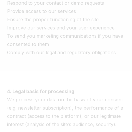
Respond to your contact or demo requests
Provide access to our services
Ensure the proper functioning of the site
Improve our services and your user experience
To send you marketing communications if you have
consented to them
Comply with our legal and regulatory obligations
4. Legal basis for processing
We process your data on the basis of your consent
(e.g. newsletter subscription), the performance of a
contract (access to the platform), or our legitimate
interest (analysis of the site’s audience, security).