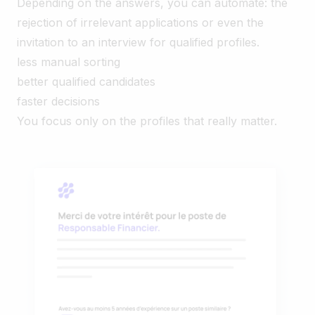
Depending on the answers, you can automate: the
rejection of irrelevant applications or even the
invitation to an interview for qualified profiles.
less manual sorting
better qualified candidates
faster decisions
You focus only on the profiles that really matter.