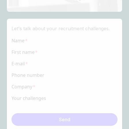
Let's talk about your recruitment challenges.
Name
First name
E-mail
Phone number
Company
Your challenges
Send