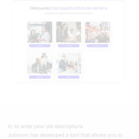
AI
to write your job descriptions
Jobloom has developed a tool that allows you to