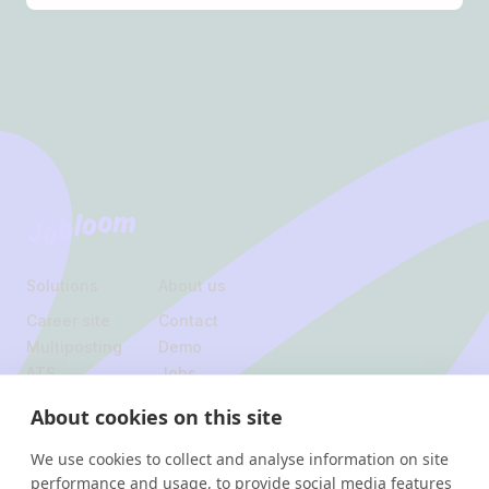
Footer
Jobloom
Solutions
About us
Career site
Contact
Multiposting
Demo
ATS
Jobs
About cookies on this site
Legal
We use cookies to collect and analyse information on site
Privacy policy
performance and usage, to provide social media features