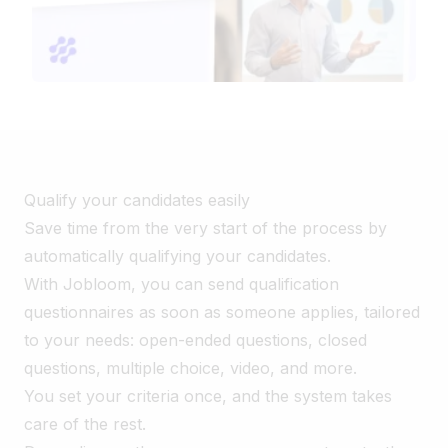
Qualify your candidates easily
Save time from the very start of the process by
automatically qualifying your candidates.
With Jobloom, you can send qualification
questionnaires as soon as someone applies, tailored
to your needs: open-ended questions, closed
questions, multiple choice, video, and more.
You set your criteria once, and the system takes
care of the rest.