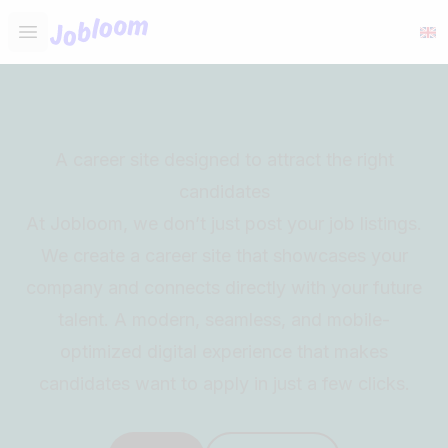
Jobloom
Open main menu
A career site designed to attract the right
candidates
At Jobloom, we don’t just post your job listings.
We create a career site that showcases your
company and connects directly with your future
talent. A modern, seamless, and mobile-
optimized digital experience that makes
candidates want to apply in just a few clicks.