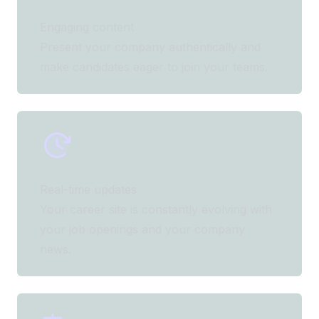
Engaging content
Present your company authentically and
make candidates eager to join your teams.
Real-time updates
Your career site is constantly evolving with
your job openings and your company
news.