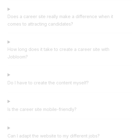
Does a career site really make a difference when it
comes to attracting candidates?
How long does it take to create a career site with
Jobloom?
Do I have to create the content myself?
Is the career site mobile-friendly?
Can I adapt the website to my different jobs?