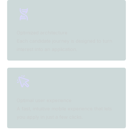
Optimized architecture
Each candidate journey is designed to turn
interest into an application.
Optimal user experience
A fast, intuitive mobile experience that lets
you apply in just a few clicks.