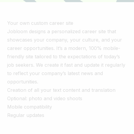
Your own custom career site
Jobloom designs a personalized career site that
showcases your company, your culture, and your
career opportunities. It’s a modern, 100% mobile-
friendly site tailored to the expectations of today’s
job seekers. We create it fast and update it regularly
to reflect your company’s latest news and
opportunities.
Creation of all your text content and translation
Optional: photo and video shoots
Mobile compatibility
Regular updates