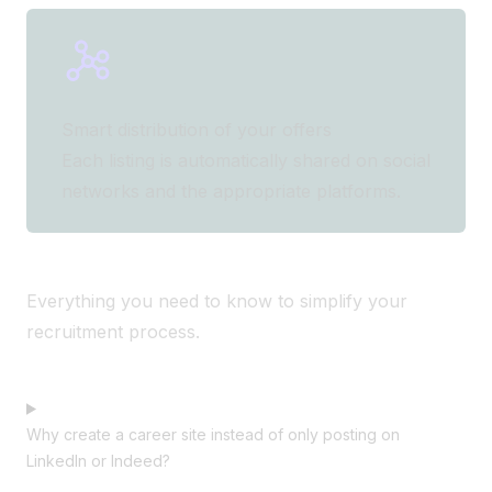
Smart distribution of your offers
Each listing is automatically shared on social
networks and the appropriate platforms.
Everything you need to know to simplify your
recruitment process.
Why create a career site instead of only posting on
LinkedIn or Indeed?