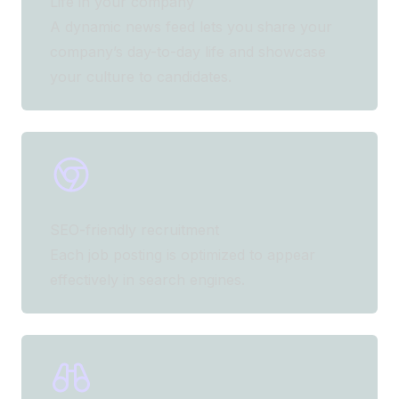
Life in your company
A dynamic news feed lets you share your
company’s day-to-day life and showcase
your culture to candidates.
SEO-friendly recruitment
Each job posting is optimized to appear
effectively in search engines.