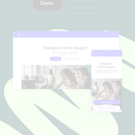
Demo
Contact-us