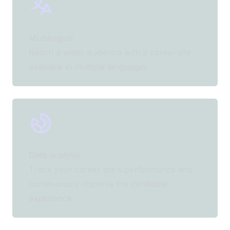
Multilingual
Reach a wider audience with a career site
available in multiple languages.
Data analysis
Track your career site’s performance and
continuously improve the candidate
experience.