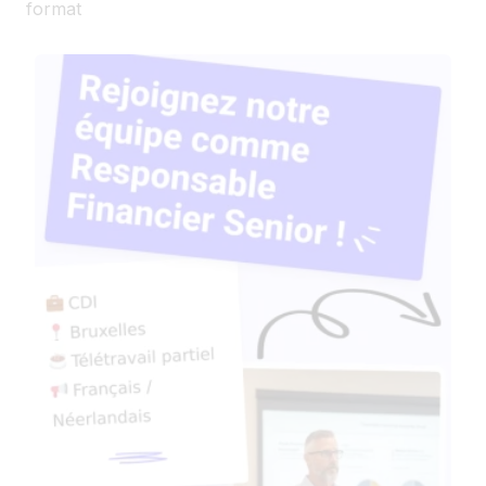
format