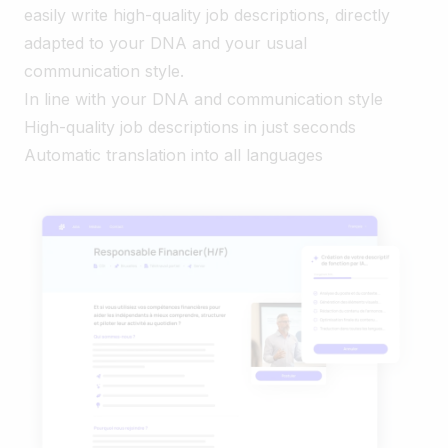
easily write high-quality job descriptions, directly
adapted to your DNA and your usual
communication style.
In line with your DNA and communication style
High-quality job descriptions in just seconds
Automatic translation into all languages