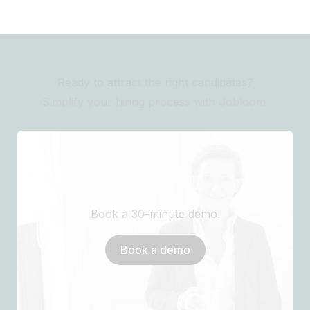
Ready to attract the right candidates?
Simplify your hiring process with Jobloom.
Book a 30-minute demo.
Book a demo