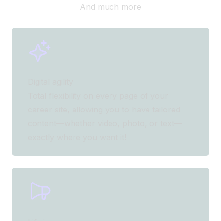
And much more
Digital agility
Total flexibility on every page of your
career site, allowing you to have tailored
content—whether video, photo, or text—
exactly where you want it!