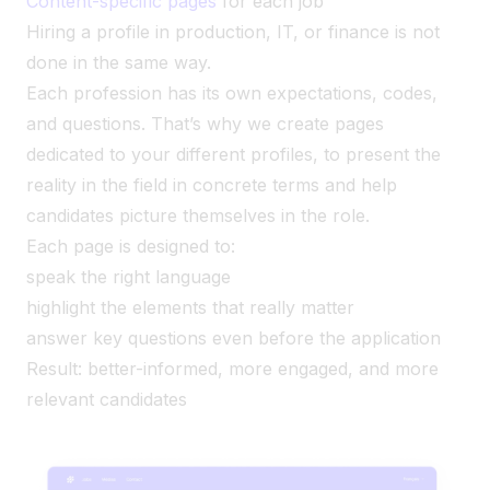
Content-specific pages
for each job
Hiring a profile in production, IT, or finance is not
done in the same way.
Each profession has its own expectations, codes,
and questions. That’s why we create pages
dedicated to your different profiles, to present the
reality in the field in concrete terms and help
candidates picture themselves in the role.
Each page is designed to:
speak the right language
highlight the elements that really matter
answer key questions even before the application
Result: better-informed, more engaged, and more
relevant candidates