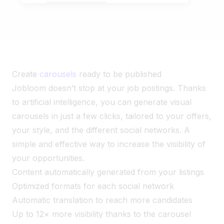
Create
carousels
ready to be published
Jobloom doesn’t stop at your job postings. Thanks
to artificial intelligence, you can generate visual
carousels in just a few clicks, tailored to your offers,
your style, and the different social networks. A
simple and effective way to increase the visibility of
your opportunities.
Content automatically generated from your listings
Optimized formats for each social network
Automatic translation to reach more candidates
Up to 12× more visibility thanks to the carousel