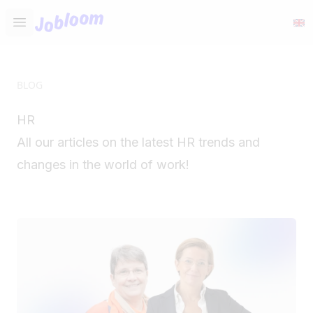
Jobloom
Open main menu
BLOG
HR
All our articles on the latest HR trends and
changes in the world of work!