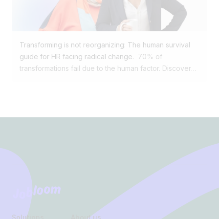
Transforming is not reorganizing: The human survival
guide for HR facing radical change.
70% of
transformations fail due to the human factor. Discover
the HR guide inspired by the RTBF case to successfully
drive change and leave no one behind. I'm going to be
honest with you. The word 'transformation' tires me. It's
heard everywhere, in every executive committee, on
Footer
every PowerPoint slide. The problem? It's been
emptied of its meaning. It's been reduced to org charts,
processes, and tools. We've forgotten that
transforming a company is, above all, about supporting
human beings who are losing their bearings. When I
spoke with Christine Thiran, HR Director of RTBF, I
Jobloom
realized that I was dealing with a leader who had not
forgotten. She steered one of the most profound
Solutions
About us