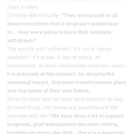
news to them.
Christine tells it bluntly:
"They announced to all
these executives that a large part would have
to... they were going to have their mandate
withdrawn."
The word is out: "withdraw". It's not a "career
evolution", it's a loss. A loss of status, of
benchmarks, of work relationships built over years.
It is precisely at this moment, by denying the
emotional impact, that most transformation plans
sow the seeds of their own failure.
What Christine and her team were smart to do was
to name things. Her words are powerful and still
resonate with me:
"We have done a lot of support
programs, grief management because cutting,
breaking up teams like that... there is a mourning.