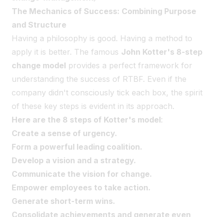
The Mechanics of Success: Combining Purpose
and Structure
Having a philosophy is good. Having a method to
apply it is better. The famous
John Kotter's 8-step
change model
provides a perfect framework for
understanding the success of RTBF. Even if the
company didn't consciously tick each box, the spirit
of these key steps is evident in its approach.
Here are the 8 steps of Kotter's model
:
Create a sense of urgency.
Form a powerful leading coalition.
Develop a vision and a strategy.
Communicate the vision for change.
Empower employees to take action.
Generate short-term wins.
Consolidate achievements and generate even