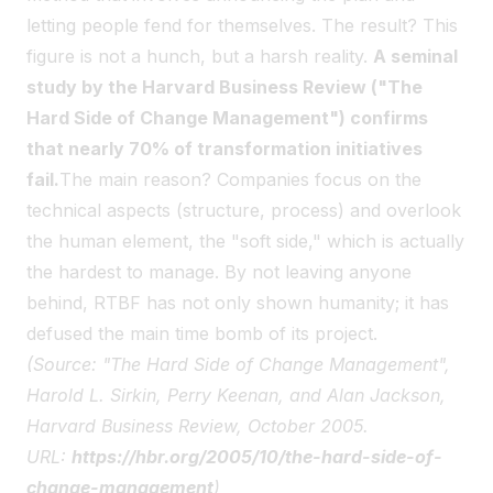
letting people fend for themselves. The result? This
figure is not a hunch, but a harsh reality.
A seminal
study by the Harvard Business Review ("The
Hard Side of Change Management") confirms
that nearly 70% of transformation initiatives
fail.
The main reason? Companies focus on the
technical aspects (structure, process) and overlook
the human element, the "soft side," which is actually
the hardest to manage. By not leaving anyone
behind, RTBF has not only shown humanity; it has
defused the main time bomb of its project.
(Source: "The Hard Side of Change Management",
Harold L. Sirkin, Perry Keenan, and Alan Jackson,
Harvard Business Review, October 2005.
URL:
https://hbr.org/2005/10/the-hard-side-of-
change-management
)