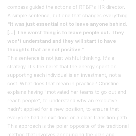
compass guided the actions of RTBF's HR director.
A simple sentence, but one that changes everything.
"It was just essential not to leave anyone behind.
[...] The worst thing is to leave people out. They
won't understand and they will start to have
thoughts that are not positive."
This sentence is not just wishful thinking. It's a
strategy. It's the belief that the energy spent on
supporting each individual is an investment, not a
cost. What does that mean in practice? Christine
explains having "motivated her teams to go out and
reach people", to understand why an executive
hadn't applied for a new position, to ensure that
everyone had an exit door or a clear transition path.
This approach is the polar opposite of the traditional
method that involves announcing the plan and