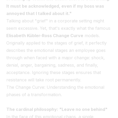
It must be acknowledged, even if my boss was
annoyed that I talked about it."
Talking about "grief" in a corporate setting might
seem excessive. Yet, that's exactly what the famous
Elisabeth Kübler-Ross Change Curve
models.
Originally applied to the stages of grief, it perfectly
describes the emotional stages an employee goes
through when faced with a major change: shock,
denial, anger, bargaining, sadness, and finally,
acceptance. Ignoring these stages ensures that
resistance will take root permanently.
The Change Curve: Understanding the emotional
phases of a transformation.
The cardinal philosophy: "Leave no one behind"
In the face of this emotional chaos, a single