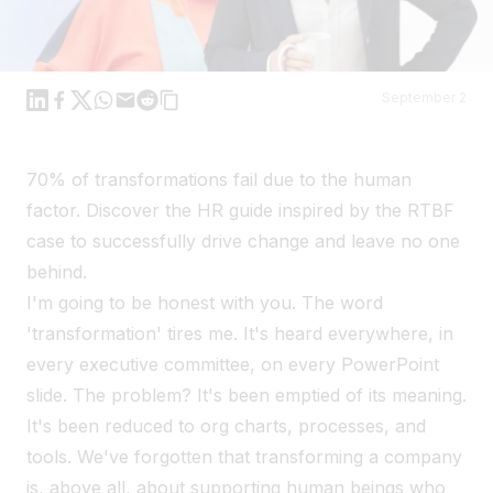
Linkedin
Facebook
X
WhatsApp
Mail
Reddit
September 2
70% of transformations fail due to the human
factor. Discover the HR guide inspired by the RTBF
case to successfully drive change and leave no one
behind.
I'm going to be honest with you. The word
'transformation' tires me. It's heard everywhere, in
every executive committee, on every PowerPoint
slide. The problem? It's been emptied of its meaning.
It's been reduced to org charts, processes, and
tools. We've forgotten that transforming a company
is, above all, about supporting human beings who