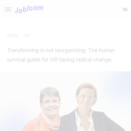
Jobloom
Open main menu
BLOG
HR
Transforming is not reorganizing: The human
survival guide for HR facing radical change.