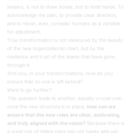
leaders, is not to draw boxes, but to hold hands. To
acknowledge the pain, to provide clear direction,
and to never, ever, consider humans as a variable
for adjustment.
True transformation is not measured by the beauty
of the new organizational chart, but by the
resilience and trust of the teams that have gone
through it.
And you, in your transformations, how do you
ensure that no one is left behind?
Want to go further?
This question leads to another, equally crucial one:
once the new structure is in place,
how can we
ensure that the new roles are clear, motivating,
and truly aligned with the vision?
Because there is
a great risk of falling back into old habits with job