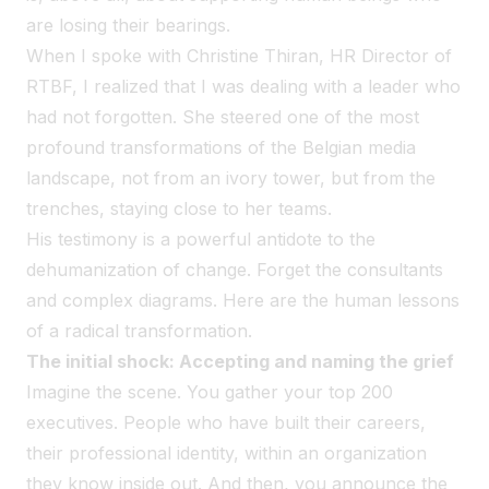
are losing their bearings.
When I spoke with Christine Thiran, HR Director of
RTBF, I realized that I was dealing with a leader who
had not forgotten. She steered one of the most
profound transformations of the Belgian media
landscape, not from an ivory tower, but from the
trenches, staying close to her teams.
His testimony is a powerful antidote to the
dehumanization of change. Forget the consultants
and complex diagrams. Here are the human lessons
of a radical transformation.
The initial shock: Accepting and naming the grief
Imagine the scene. You gather your top 200
executives. People who have built their careers,
their professional identity, within an organization
they know inside out. And then, you announce the