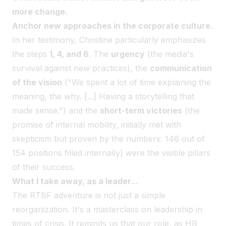
more change.
Anchor new approaches in the corporate culture.
In her testimony, Christine particularly emphasizes
the steps
1, 4, and 6
. The
urgency
(the media's
survival against new practices), the
communication
of the vision
("We spent a lot of time explaining the
meaning, the why. [...] Having a storytelling that
made sense.") and the
short-term victories
(the
promise of internal mobility, initially met with
skepticism but proven by the numbers: 146 out of
154 positions filled internally) were the visible pillars
of their success.
What I take away, as a leader...
The RTBF adventure is not just a simple
reorganization. It's a masterclass on leadership in
times of crisis. It reminds us that our role, as HR