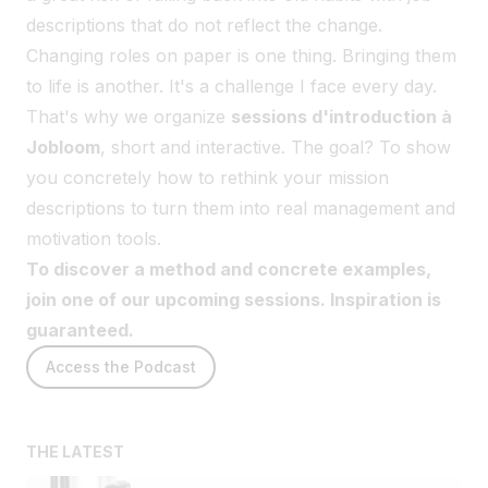
descriptions that do not reflect the change.
Changing roles on paper is one thing. Bringing them
to life is another. It's a challenge I face every day.
That's why we organize
sessions d'introduction à
Jobloom
, short and interactive. The goal? To show
you concretely how to rethink your mission
descriptions to turn them into real management and
motivation tools.
To discover a method and concrete examples,
join one of our upcoming sessions. Inspiration is
guaranteed.
Access the Podcast
THE LATEST