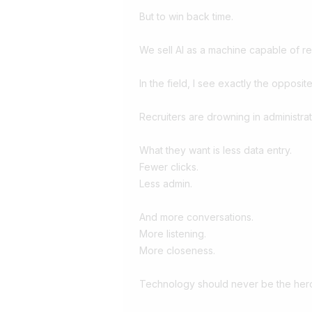
But to win back time.
We sell AI as a machine capable of r
In the field, I see exactly the opposite
Recruiters are drowning in administrat
What they want is less data entry.
Fewer clicks.
Less admin.
And more conversations.
More listening.
More closeness.
Technology should never be the hero