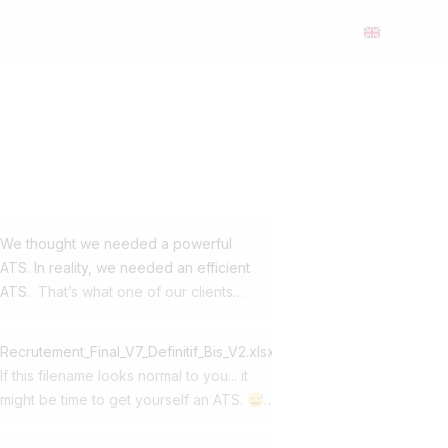
We thought we needed a powerful
ATS. In reality, we needed an efficient
ATS.
That’s what one of our clients
realized when they decided to switch
from Workday to Jobloom. This SME
Recrutement_Final_V7_Definitif_Bis_V2.xlsx
was already using our career site and
If this filename looks normal to you... it
our multi-posting solution. For its ATS,
might be time to get yourself an ATS. 😅
it had chosen one of the global market
At first, Excel gets the job done. Then
leaders. Yet in day-to-day use, it
come: ➡️ 150 applications ➡️ 4