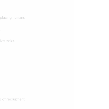
eplacing humans.
.
ive tasks.
 of recruitment.