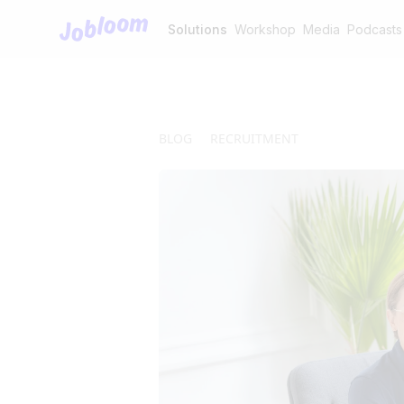
Jobloom
Solutions
Workshop
Media
Podcasts
BLOG
RECRUITMENT