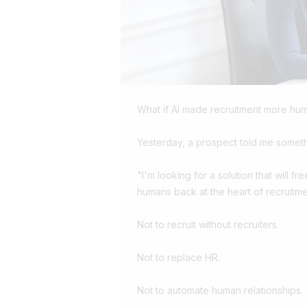
What if AI made recruitment more hu
Yesterday, a prospect told me someth
"I'm looking for a solution that will fr
humans back at the heart of recruitme
Not to recruit without recruiters.
Not to replace HR.
Not to automate human relationships.