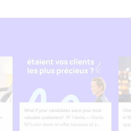
What if your candidates were your most
Chec
s:
valuable customers?
#1 Talents = Clients
in 
55% turn down an offer because of a
app