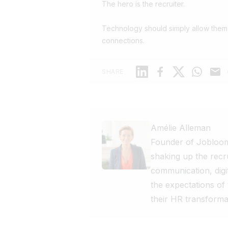
The hero is the recruiter.
Technology should simply allow them
connections.
Linkedin
Facebook
X
WhatsAp
Mail
SHARE
Amélie Alleman
Founder of Jobloom
shaking up the recr
communication, digi
the expectations of
their HR transforma