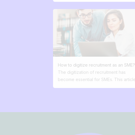
autonomous, versatile candidate… to jo
great team.” What that means for the
candidate: Nothing. Absolutely nothing.
Today, the best job ads answer 3
questions: • Why you? • Why this job?
Why now? And I’d add a bonus: What’s
company vision? Recruitment has be
marketing. Yet very few companies ha
understood this.
How to digitize recruitment as an SME
The digitization of recruitment has
become essential for SMEs. This articl
explains how to: Offer a fluid and mobi
first candidate experience. Use your
employer brand as a lever for attractio
Avoid fragmented processes thanks to
Footer
centralized database. Automate repetit
tasks to save time. Effectively dissemi
your job offers. Improve internal