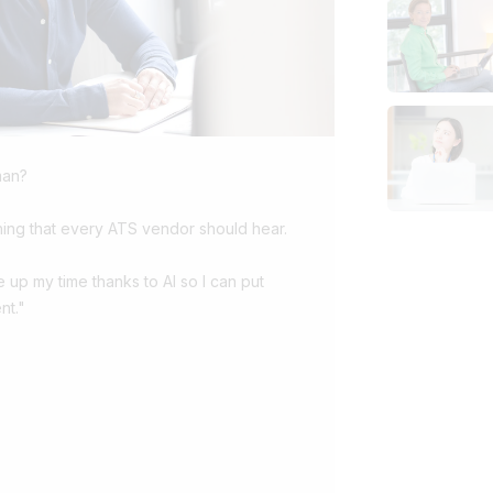
man?
ing that every ATS vendor should hear.
ee up my time thanks to AI so I can put
nt."