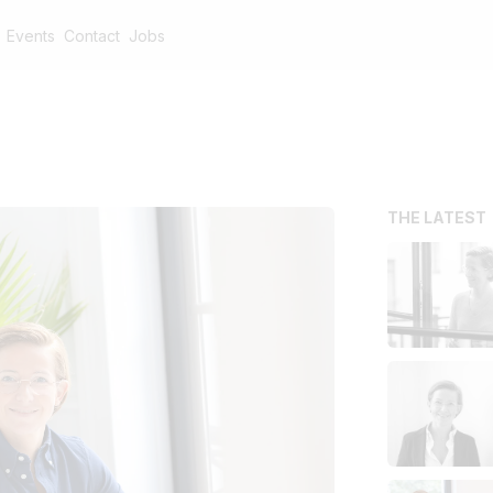
Events
Contact
Jobs
THE LATEST