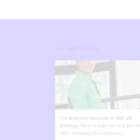
You might also like
I’ve analyzed hundreds of SME job
postings.
Most of them still look like thi
“We’re looking for a dynamic,