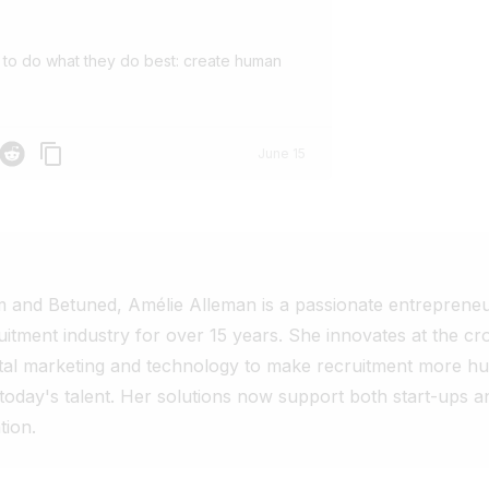
 to do what they do best: create human
p
Reddit
June 15
 and Betuned, Amélie Alleman is a passionate entreprene
uitment industry for over 15 years. She innovates at the cr
tal marketing and technology to make recruitment more hu
 today's talent. Her solutions now support both start-ups a
tion.