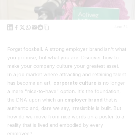
Linkedin
Facebook
X
WhatsApp
Mail
Reddit
June 24
Forget foosball. A strong employer brand isn't what
you promise, but what you are. Discover how to
make your company culture your greatest asset.
In a job market where attracting and retaining talent
has become an art,
corporate culture
is no longer
a mere "nice-to-have" option. It's the foundation,
the DNA upon which an
employer brand
that is
authentic and, dare we say, irresistible is built. But
how do we move from nice words on a poster to a
reality that is lived and embodied by every
employee?