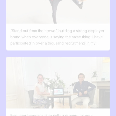
culture, and your ability to innovate? Recruitment is no
longer just an HR process; it has now become a digital
experience. 55% of candidates turn down an offer
because of a poor process. 50% say they are
disappointed with their candidate experience. Most
“Stand out from the crowd”: building a strong employer
candidates expect a smooth, transparent, and
brand when everyone is saying the same thing
I have
engaging experience. They compare your hiring
participated in over a thousand recruitments in my
process to the experience they have with brands,
career. And almost every time, I've heard the same
whether they’re buying a product or subscribing to a
phrases: “We want to attract good profiles.” “We want
service. To attract these profiles, it’s no longer enough
to stand out.” “We want people to talk about us.” But
to post a job ad and wait. You need to tell a story,
when I dig deeper and ask this simple question: What's
create an experience, and turn interest into action—just
your difference, what do you offer that others don't
like a successful marketing strategy does. Your
have? ... silence falls. The job market has evolved.
candidates are customers, with specific expectations.
Talents have choices. They compare. They question.
Just like your external clients, your future collaborators:
They google. And faced with an avalanche of 'great
want to be won over from the very first interaction
atmosphere, tight-knit team, stimulating job' offers,
expect clear and mobile-friendly navigation want a
everything becomes blurred. This is where the
seamless experience from start to finish waiting for
employer brand becomes central. Not just as a nice
transparency about the process And above all, they’re
Employer branding: stop selling dreams, let your