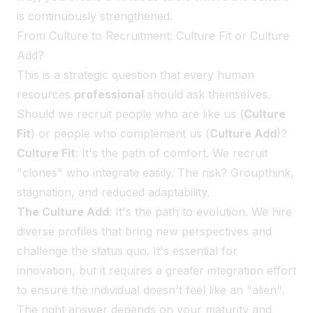
is continuously strengthened.
From Culture to Recruitment: Culture Fit or Culture
Add?
This is a strategic question that every human
resources
professional
should ask themselves.
Should we recruit people who are like us (
Culture
Fit
) or people who complement us (
Culture Add
)?
Culture Fit
: It's the path of comfort. We recruit
"clones" who integrate easily. The risk? Groupthink,
stagnation, and reduced adaptability.
The Culture Add
: It's the path to evolution. We hire
diverse profiles that bring new perspectives and
challenge the status quo. It's essential for
innovation, but it requires a greater integration effort
to ensure the individual doesn't feel like an "alien".
The right answer depends on your maturity and