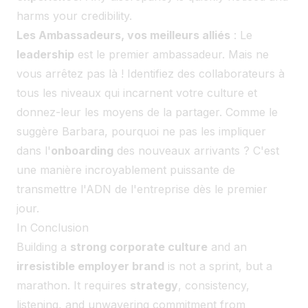
harms your credibility.
Les Ambassadeurs, vos meilleurs alliés
: Le
leadership
est le premier ambassadeur. Mais ne
vous arrêtez pas là ! Identifiez des collaborateurs à
tous les niveaux qui incarnent votre culture et
donnez-leur les moyens de la partager. Comme le
suggère Barbara, pourquoi ne pas les impliquer
dans l'
onboarding
des nouveaux arrivants ? C'est
une manière incroyablement puissante de
transmettre l'ADN de l'entreprise dès le premier
jour.
In Conclusion
Building a
strong corporate culture
and an
irresistible employer brand
is not a sprint, but a
marathon. It requires
strategy
, consistency,
listening, and unwavering commitment from