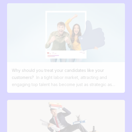
Why should you treat your candidates like your
customers?
In a tight labor market, attracting and
engaging top talent has become just as strategic as
winning over your customers. Yet far too many
companies still treat recruitment as an administrative,
secondary function with little power to differentiate.
What if we changed this perspective? What if your
future candidates were actually your most valuable
customers—the ones who shape your growth, your