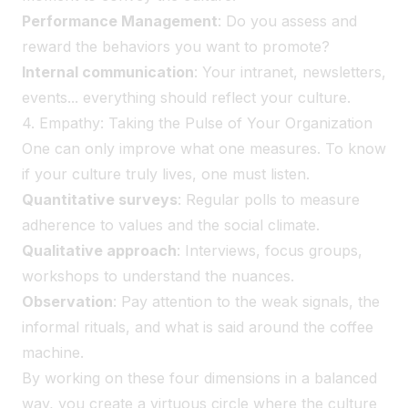
Performance Management
: Do you assess and
reward the behaviors you want to promote?
Internal communication
: Your intranet, newsletters,
events... everything should reflect your culture.
4. Empathy: Taking the Pulse of Your Organization
One can only improve what one measures. To know
if your culture truly lives, one must listen.
Quantitative surveys
: Regular polls to measure
adherence to values and the social climate.
Qualitative approach
: Interviews, focus groups,
workshops to understand the nuances.
Observation
: Pay attention to the weak signals, the
informal rituals, and what is said around the coffee
machine.
By working on these four dimensions in a balanced
way, you create a virtuous circle where the culture