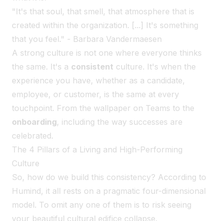
"It's that soul, that smell, that atmosphere that is
created within the organization. [...] It's something
that you feel." - Barbara Vandermaesen
A strong culture is not one where everyone thinks
the same. It's a
consistent
culture. It's when the
experience you have, whether as a candidate,
employee, or customer, is the same at every
touchpoint. From the wallpaper on Teams to the
onboarding
, including the way successes are
celebrated.
The 4 Pillars of a Living and High-Performing
Culture
So, how do we build this consistency? According to
Humind, it all rests on a pragmatic four-dimensional
model. To omit any one of them is to risk seeing
your beautiful cultural edifice collapse.