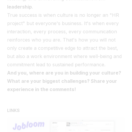
leadership
.
True success is when culture is no longer an "HR
project" but everyone's business. It's when every
interaction, every process, every communication
reinforces who you are. That's how you will not
only create a competitive edge to attract the best,
but also a work environment where well-being and
commitment lead to sustained performance.
And you, where are you in building your culture?
What are your biggest challenges? Share your
experience in the comments!
LINKS