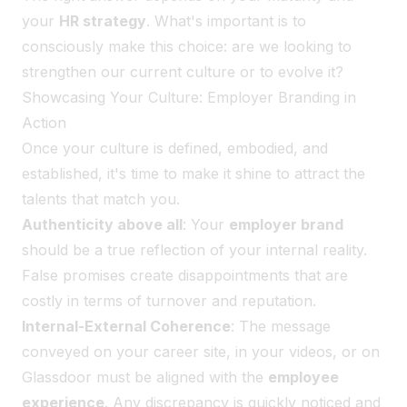
your
HR strategy
. What's important is to
consciously make this choice: are we looking to
strengthen our current culture or to evolve it?
Showcasing Your Culture: Employer Branding in
Action
Once your culture is defined, embodied, and
established, it's time to make it shine to attract the
talents that match you.
Authenticity above all
: Your
employer brand
should be a true reflection of your internal reality.
False promises create disappointments that are
costly in terms of turnover and reputation.
Internal-External Coherence
: The message
conveyed on your career site, in your videos, or on
Glassdoor must be aligned with the
employee
experience
. Any discrepancy is quickly noticed and