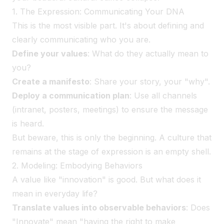
1. The Expression: Communicating Your DNA
This is the most visible part. It's about defining and
clearly communicating who you are.
Define your values
: What do they actually mean to
you?
Create a manifesto
: Share your story, your "why".
Deploy a communication plan
: Use all channels
(intranet, posters, meetings) to ensure the message
is heard.
But beware, this is only the beginning. A culture that
remains at the stage of expression is an empty shell.
2. Modeling: Embodying Behaviors
A value like "innovation" is good. But what does it
mean in everyday life?
Translate values into observable behaviors
: Does
"Innovate" mean "having the right to make