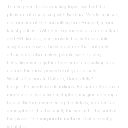
To decipher this fascinating topic, we had the
pleasure of discussing with Barbara Vandermaesen,
co-founder of the consulting firm Humind, in our
latest podcast. With her experience as a consultant
and HR director, she provided us with valuable
insights on how to build a culture that not only
attracts but also makes people want to stay.
Let's discover together the secrets to making your
culture the most powerful of your assets.
What is Corporate Culture, Concretely?
Forget the academic definitions. Barbara offers us a
much more evocative metaphor: imagine entering a
house. Before even seeing the details, you feel an
atmosphere. It's the smell, the warmth, the soul of
the place. The
corporate culture
, that's exactly
what it is.