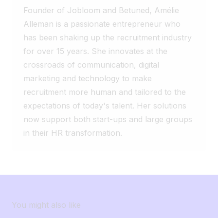
let’s be honest… who’s already worked on
thanks to AI ✅ Smooth collaboration
The hero is the recruiter. Technology
Founder of Jobloom and Betuned, Amélie
a version even longer than the one in the
between recruiters and managers ✅
should simply allow them to do what they
Alleman is a passionate entrepreneur who
title? 😂
Simplified multilingual posting ✅ Reporting
do best: create human connections.
has been shaking up the recruitment industry
tailored to their indicators ✅ Automatic
for over 15 years. She innovates at the
creation of carousels to promote jobs
crossroads of communication, digital
Sometimes, the best solution isn’t the
biggest one. It’s the one that truly meets
marketing and technology to make
your teams’ needs. And you, how many
recruitment more human and tailored to the
features of your ATS do you actually use
expectations of today's talent. Her solutions
on a daily basis? 🤔
now support both start-ups and large groups
in their HR transformation.
You might also like