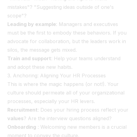
mistakes"? "Suggesting ideas outside of one's
scope"?
Leading by example
: Managers and executives
must be the first to embody these behaviors. If you
advocate for collaboration, but the leaders work in
silos, the message gets mixed.
Train and support
: Help your teams understand
and adopt these new habits.
3. Anchoring: Aligning Your HR Processes
This is where the magic happens (or not!). Your
culture should permeate all of your organizational
processes, especially your HR levers.
Recruitment
: Does your hiring process reflect your
values
? Are the interview questions aligned?
Onboarding
: Welcoming new members is a crucial
moment to convey the culture.