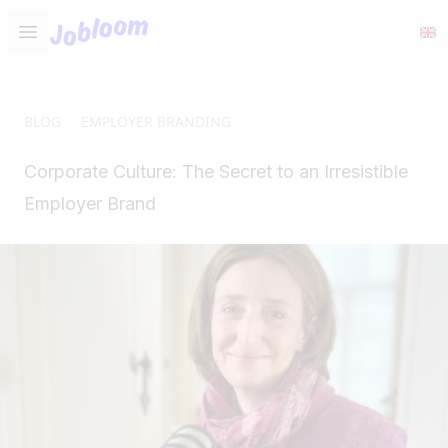
Jobloom
Open main menu
BLOG
EMPLOYER BRANDING
Corporate Culture: The Secret to an Irresistible
Employer Brand