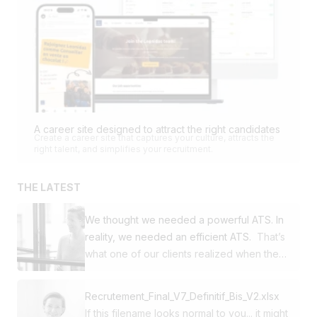
A career site designed to attract the right candidates
Create a career site that captures your culture, attracts the
right talent, and simplifies your recruitment.
THE LATEST
We thought we needed a powerful ATS. In
reality, we needed an efficient ATS.
That’s
what one of our clients realized when they
decided to switch from Workday to
Jobloom. This SME was already using our
Recrutement_Final_V7_Definitif_Bis_V2.xlsx
career site and our multi-posting solution.
If this filename looks normal to you... it might