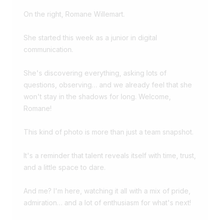
On the right,
Romane Willemart
.
She started this week as a junior in digital
communication.
She's discovering everything, asking lots of
questions, observing… and we already feel that she
won't stay in the shadows for long. Welcome,
Romane!
This kind of photo is more than just a team snapshot.
It's a reminder that talent reveals itself with time, trust,
and a little space to dare.
And me? I'm here, watching it all with a mix of pride,
admiration… and a lot of enthusiasm for what's next!