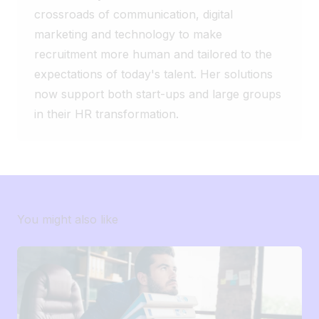
crossroads of communication, digital
Sometimes, the best solution isn’t the
biggest one. It’s the one that truly meets
marketing and technology to make
your teams’ needs. And you, how many
recruitment more human and tailored to the
features of your ATS do you actually use
expectations of today's talent. Her solutions
on a daily basis? 🤔
now support both start-ups and large groups
in their HR transformation.
You might also like