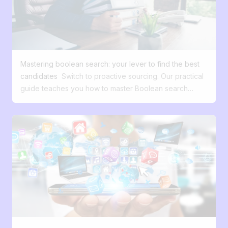
Mastering boolean search: your lever to find the best
candidates
Switch to proactive sourcing. Our practical
guide teaches you how to master Boolean search
(AND, OR, "") to uncover hidden talents before your
competitors do. Boolean search. This technical term
may seem complex or even intimidating at first glance.
Many HR professionals hesitate to delve into it. Yet,
behind this name lies a candidate sourcing method of
formidable efficiency, and much more accessible than it
seems. A few minutes of reading will suffice to reveal its
fundamental principles and to transform your approach
to recruitment. This advanced search technique may
seem daunting, but it is an extremely effective solution
for identifying qualified profiles on essential platforms