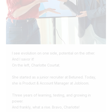
I see evolution on one side, potential on the other.
And I savor it!
On the left,
Charlotte Courtat
.
She started as a junior recruiter at
Betuned
. Today,
she is Product & Account Manager at
Jobloom
.
Three years of learning, testing, and growing in
power.
And frankly, what a rise. Bravo, Charlotte!