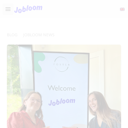
Jobloom
Open main menu
BLOG
JOBLOOM NEWS