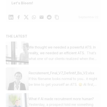
Let's Bloom!
Linkedin
Facebook
X
WhatsApp
Mail
Reddit
September 22
THE LATEST
We thought we needed a powerful ATS. In
reality, we needed an efficient ATS.
That’s
what one of our clients realized when they
decided to switch from Workday to
Jobloom. This SME was already using our
Recrutement_Final_V7_Definitif_Bis_V2.xlsx
career site and our multi-posting solution.
If this filename looks normal to you... it might
For its ATS, it had chosen one of the global
be time to get yourself an ATS. 😅 At first,
market leaders. Yet in day-to-day use, it
Excel gets the job done. Then come: ➡️
wasn’t power that made the difference. It
150 applications ➡️ 4 recruitments in
was simplicity, speed, and efficiency. 🚀
What if AI made recruitment more human?
parallel ➡️ CVs in Outlook or in Dropbox
Then came a simple question: 👉 Why are
Yesterday, a prospect told me something