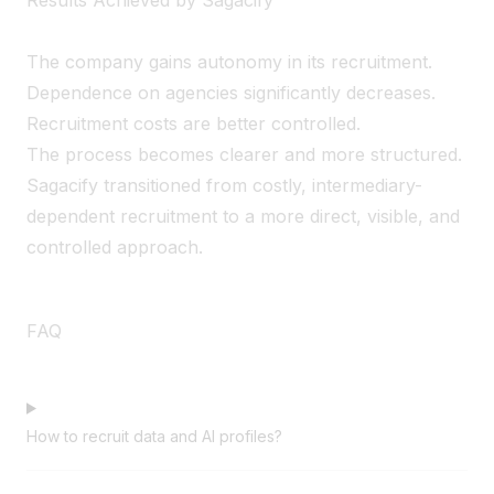
The company gains autonomy in its recruitment.
Dependence on agencies significantly decreases.
Recruitment costs are better controlled.
The process becomes clearer and more structured.
Sagacify transitioned from costly, intermediary-
dependent recruitment to a more direct, visible, and
controlled approach.
FAQ
How to recruit data and AI profiles?