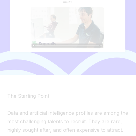
The Starting Point
Data and artificial intelligence profiles are among the
most challenging talents to recruit. They are rare,
highly sought after, and often expensive to attract.