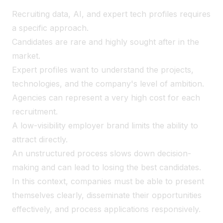
Recruiting data, AI, and expert tech profiles requires
a specific approach.
Candidates are rare and highly sought after in the
market.
Expert profiles want to understand the projects,
technologies, and the company's level of ambition.
Agencies can represent a very high cost for each
recruitment.
A low-visibility employer brand limits the ability to
attract directly.
An unstructured process slows down decision-
making and can lead to losing the best candidates.
In this context, companies must be able to present
themselves clearly, disseminate their opportunities
effectively, and process applications responsively.