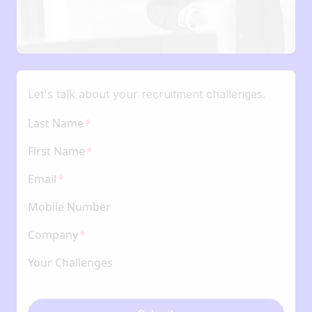
Let's talk about your recruitment challenges.
Last Name
First Name
Email
Mobile Number
Company
Your Challenges