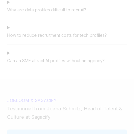
Why are data profiles difficult to recruit?
How to reduce recruitment costs for tech profiles?
Can an SME attract AI profiles without an agency?
JOBLOOM X SAGACIFY
Testimonial from Joana Schmitz, Head of Talent &
Culture at Sagacify