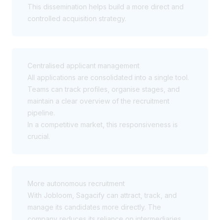
This dissemination helps build a more direct and
controlled acquisition strategy.
Centralised applicant management
All applications are consolidated into a single tool.
Teams can track profiles, organise stages, and
maintain a clear overview of the recruitment
pipeline.
In a competitive market, this responsiveness is
crucial.
More autonomous recruitment
With Jobloom, Sagacify can attract, track, and
manage its candidates more directly. The
company reduces its reliance on intermediaries