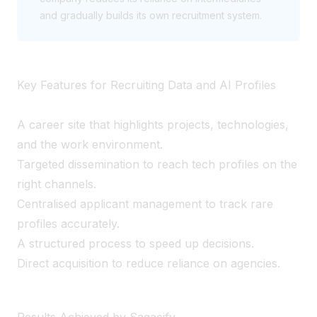
and gradually builds its own recruitment system.
Key Features for Recruiting Data and AI Profiles
A career site that highlights projects, technologies,
and the work environment.
Targeted dissemination to reach tech profiles on the
right channels.
Centralised applicant management to track rare
profiles accurately.
A structured process to speed up decisions.
Direct acquisition to reduce reliance on agencies.
Results Achieved by Sagacify