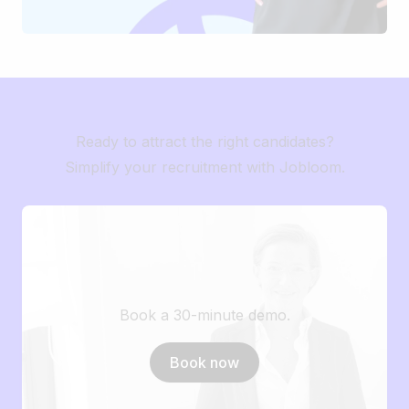
Ready to attract the right candidates?
Simplify your recruitment with Jobloom.
Book a 30-minute demo.
Book now