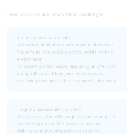
How Jobloom addresses these challenges
A tech-focused career site
Jobloom implemented a career site to showcase
Sagacify, its data and AI projects, and its working
environment.
For expert profiles, simply displaying an offer isn't
enough. It's crucial to inspire them to join by
explaining what makes the assignments interesting.
Targeted dissemination of offers
Offers are distributed through relevant channels to
reach tech profiles. The goal is to increase
visibility without relying solely on agencies.