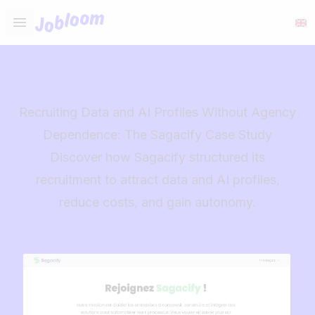
Jobloom
Open main menu
Recruiting Data and AI Profiles Without Agency
Dependence: The Sagacify Case Study
Discover how Sagacify structured its
recruitment to attract data and AI profiles,
reduce costs, and gain autonomy.