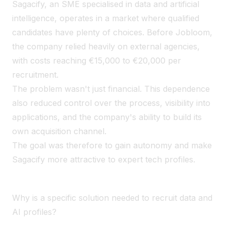
Sagacify, an SME specialised in data and artificial
intelligence, operates in a market where qualified
candidates have plenty of choices. Before Jobloom,
the company relied heavily on external agencies,
with costs reaching €15,000 to €20,000 per
recruitment.
The problem wasn't just financial. This dependence
also reduced control over the process, visibility into
applications, and the company's ability to build its
own acquisition channel.
The goal was therefore to gain autonomy and make
Sagacify more attractive to expert tech profiles.
Why is a specific solution needed to recruit data and
AI profiles?