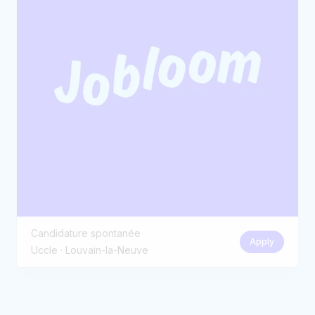
Candidature spontanée
Apply
Uccle · Louvain-la-Neuve