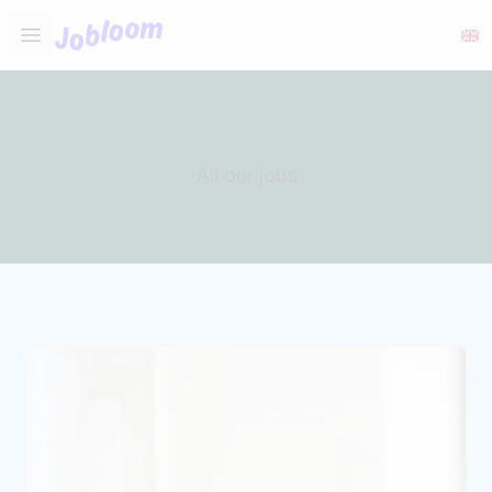
Jobloom
Open main menu
All our jobs