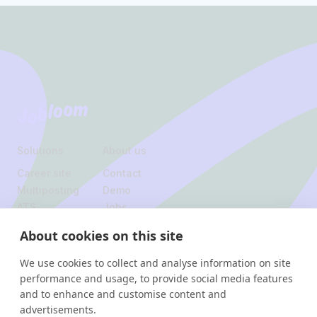
Footer
Jobloom
Solutions
About us
Career site
Contact
Multiposting
Demo
ATS
Jobs
About cookies on this site
Legal
We use cookies to collect and analyse information on site
Privacy policy
performance and usage, to provide social media features
and to enhance and customise content and
Instagram
Linkedin
advertisements.