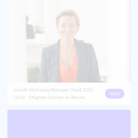
Growth Marketing Manager (SaaS B2B)
Apply
Uccle · Ottignies-Louvain-la-Neuve