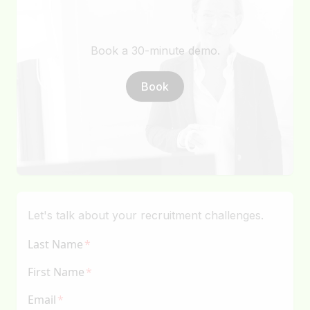
Book a 30-minute demo.
Book
Let's talk about your recruitment challenges.
Last Name
First Name
Email