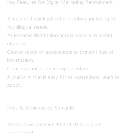
Key Features for Digital Marketing Recruitment
Simple and quick job offer creation, including for
multilingual needs.
Automated distribution across several relevant
channels.
Centralisation of applications to prevent loss of
information.
Clear tracking to speed up selection.
A platform that is easy for an operational team to
adopt.
Results Achieved by Semactic
Teams save between 10 and 20 hours per
recruitment.