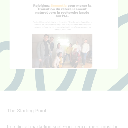
The Starting Point
In a digital marketing scale-up, recruitment must be