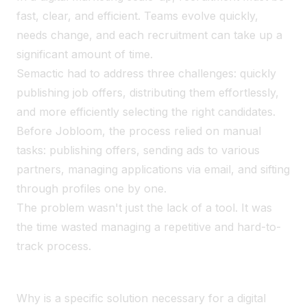
fast, clear, and efficient. Teams evolve quickly,
needs change, and each recruitment can take up a
significant amount of time.
Semactic had to address three challenges: quickly
publishing job offers, distributing them effortlessly,
and more efficiently selecting the right candidates.
Before Jobloom, the process relied on manual
tasks: publishing offers, sending ads to various
partners, managing applications via email, and sifting
through profiles one by one.
The problem wasn't just the lack of a tool. It was
the time wasted managing a repetitive and hard-to-
track process.
Why is a specific solution necessary for a digital