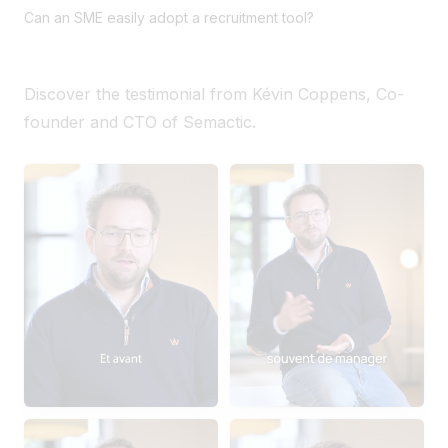
Can an SME easily adopt a recruitment tool?
Discover the testimonial from Kévin Coppens, Co-
founder and CTO of Semactic.