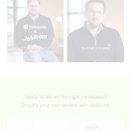
Ready to attract the right candidates?
Simplify your recruitment with Jobloom.