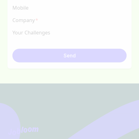
Mobile
Company
Your Challenges
Send
Footer
Jobloom