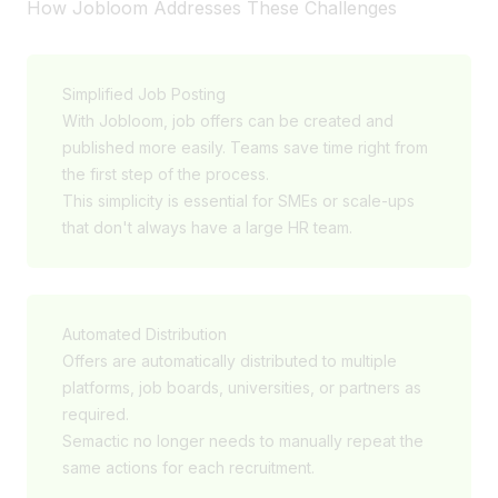
How Jobloom Addresses These Challenges
Simplified Job Posting
With Jobloom, job offers can be created and
published more easily. Teams save time right from
the first step of the process.
This simplicity is essential for SMEs or scale-ups
that don't always have a large HR team.
Automated Distribution
Offers are automatically distributed to multiple
platforms, job boards, universities, or partners as
required.
Semactic no longer needs to manually repeat the
same actions for each recruitment.