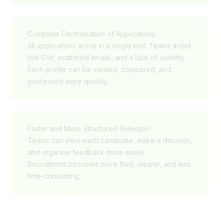
Complete Centralisation of Applications
All applications arrive in a single tool. Teams avoid
lost CVs, scattered emails, and a lack of visibility.
Each profile can be viewed, compared, and
processed more quickly.
Faster and More Structured Selection
Teams can view each candidate, make a decision,
and organise feedback more easily.
Recruitment becomes more fluid, clearer, and less
time-consuming.