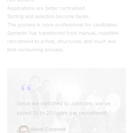
Applications are better centralised.
Sorting and selection become faster.
The process is more professional for candidates.
Semactic has transitioned from manual, repetitive
recruitment to a fluid, structured, and much less
time-consuming process.
“
Since we switched to Jobloom, we've
saved 10 to 20 hours per recruitment.
Kevin Coppens