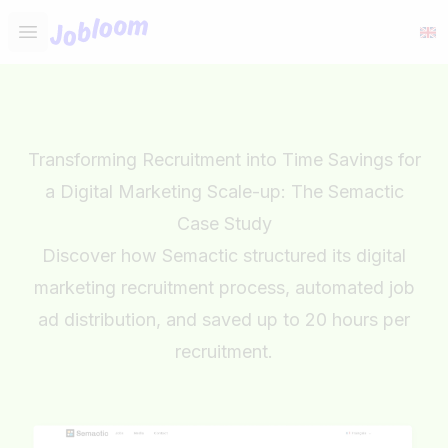
Jobloom
Open main menu
Transforming Recruitment into Time Savings for
a Digital Marketing Scale-up: The Semactic
Case Study
Discover how Semactic structured its digital
marketing recruitment process, automated job
ad distribution, and saved up to 20 hours per
recruitment.