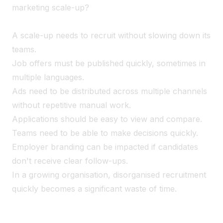
marketing scale-up?
A scale-up needs to recruit without slowing down its
teams.
Job offers must be published quickly, sometimes in
multiple languages.
Ads need to be distributed across multiple channels
without repetitive manual work.
Applications should be easy to view and compare.
Teams need to be able to make decisions quickly.
Employer branding can be impacted if candidates
don't receive clear follow-ups.
In a growing organisation, disorganised recruitment
quickly becomes a significant waste of time.