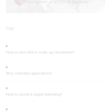
Co-founder and CTO at Semactic
FAQ
How to save time in scale-up recruitment?
Why centralise applications?
How to recruit in digital marketing?